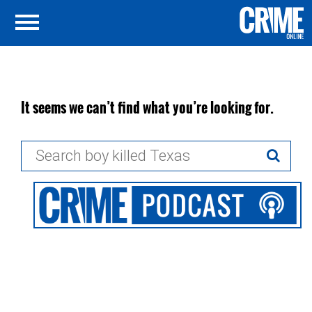
It seems we can’t find what you’re looking for.
Search
for: