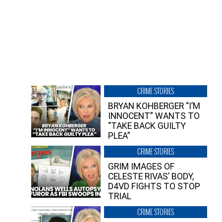
CRIME STORIES
BRYAN KOHBERGER “I’M
INNOCENT” WANTS TO
“TAKE BACK GUILTY
PLEA”
CRIME STORIES
GRIM IMAGES OF
CELESTE RIVAS’ BODY,
D4VD FIGHTS TO STOP
TRIAL
CRIME STORIES