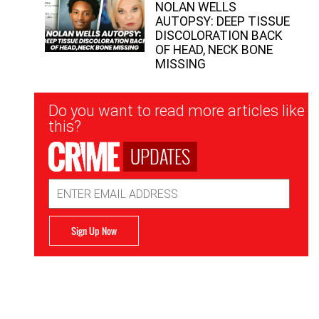
NOLAN WELLS
AUTOPSY: DEEP TISSUE
DISCOLORATION BACK
OF HEAD, NECK BONE
MISSING
Newsletter
Do you want to read more articles like
Signup
this?
UPDATES
Email
Address
Sign Up Now