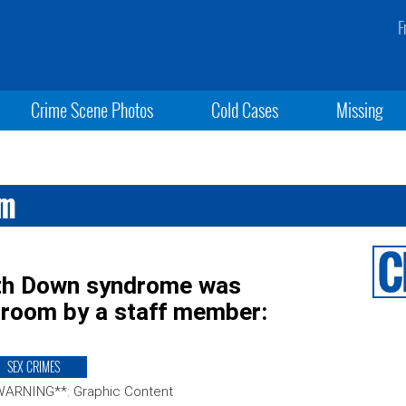
F
Crime Scene Photos
Cold Cases
Missing
om
with Down syndrome was
sroom by a staff member:
SEX CRIMES
WARNING**: Graphic Content