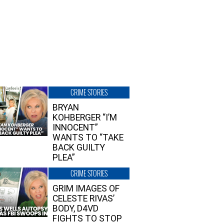
CRIME STORIES
BRYAN
KOHBERGER “I’M
INNOCENT”
WANTS TO “TAKE
BACK GUILTY
PLEA”
CRIME STORIES
GRIM IMAGES OF
CELESTE RIVAS’
BODY, D4VD
FIGHTS TO STOP