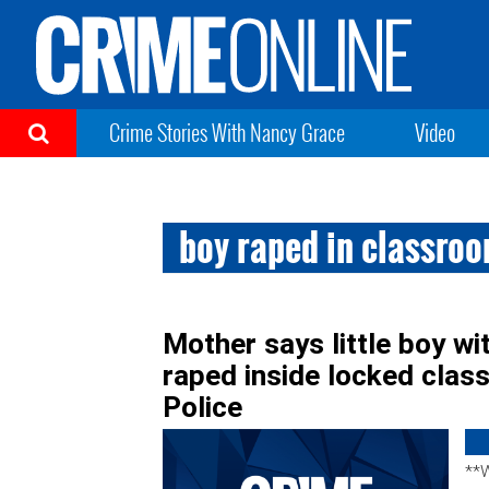
Crime Stories With Nancy Grace
Video
boy raped in classro
Mother says little boy 
raped inside locked clas
Police
**