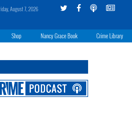
riday, August 7, 2026
Shop
Nancy Grace Book
Crime Library