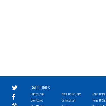
CATEGORIES
Family Crime
White Collar Crime
About Crime 
Cold Cases
Crime Library
Terms Of Ser