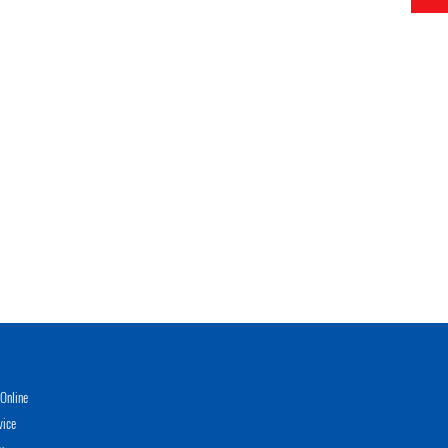
Online
vice