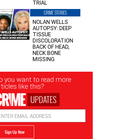
TRIAL
CRIME STORIES
NOLAN WELLS
AUTOPSY: DEEP
TISSUE
DISCOLORATION
BACK OF HEAD,
NECK BONE
MISSING
sletter
o you want to read more
nup
ticles like this?
UPDATES
ail
dress
Sign Up Now