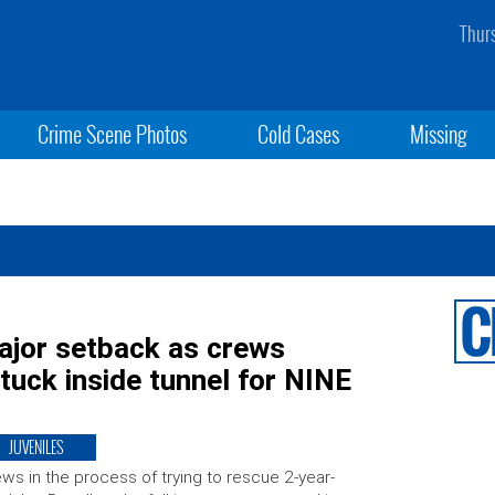
Thur
Crime Scene Photos
Cold Cases
Missing
ajor setback as crews
tuck inside tunnel for NINE
JUVENILES
ws in the process of trying to rescue 2-year-