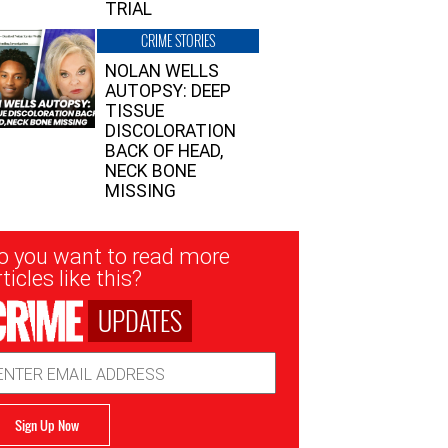
TRIAL
CRIME STORIES
NOLAN WELLS
AUTOPSY: DEEP
TISSUE
DISCOLORATION
BACK OF HEAD,
NECK BONE
MISSING
sletter
o you want to read more
nup
ticles like this?
UPDATES
ail
dress
Sign Up Now