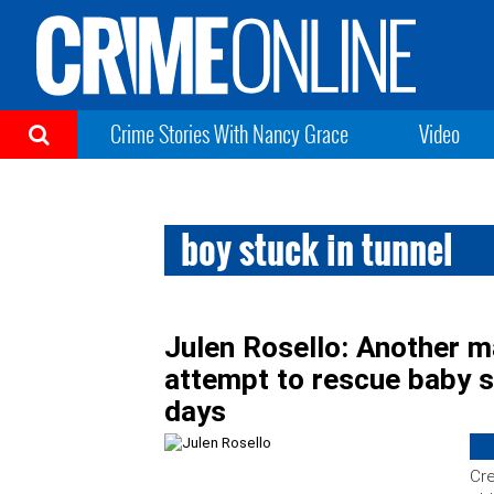
Crime Stories With Nancy Grace
Video
boy stuck in tunnel
Julen Rosello: Another m
attempt to rescue baby s
days
Cre