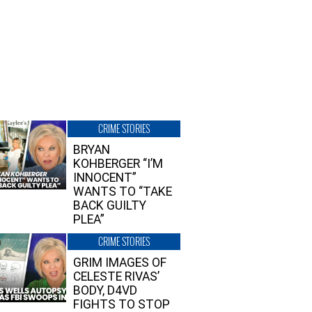
CRIME STORIES
BRYAN
KOHBERGER “I’M
INNOCENT”
WANTS TO “TAKE
BACK GUILTY
PLEA”
CRIME STORIES
GRIM IMAGES OF
CELESTE RIVAS’
BODY, D4VD
FIGHTS TO STOP