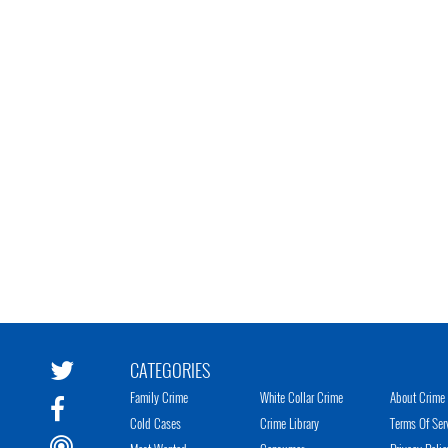
CATEGORIES
Family Crime
White Collar Crime
About Crime 
Cold Cases
Crime Library
Terms Of Ser