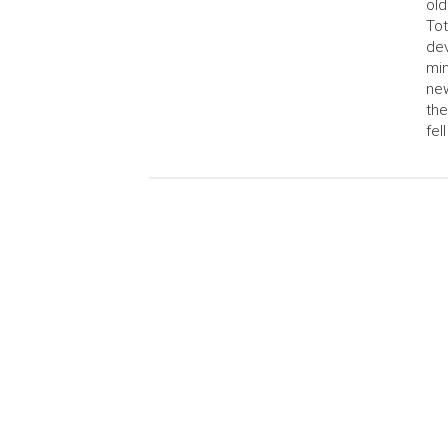
old
Tot
dev
min
new
the
fell