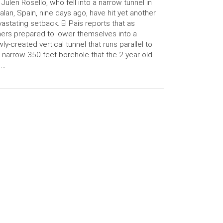
 Julen Rosello, who fell into a narrow tunnel in
alan, Spain, nine days ago, have hit yet another
astating setback. El Pais reports that as
ers prepared to lower themselves into a
ly-created vertical tunnel that runs parallel to
 narrow 350-feet borehole that the 2-year-old
 …