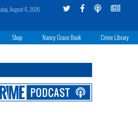
sday, August 6, 2026
Shop
Nancy Grace Book
Crime Library