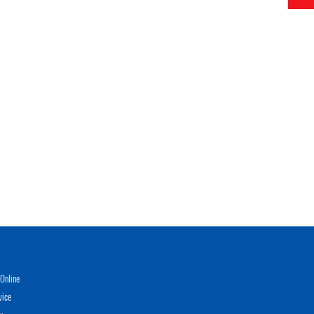
Online
vice