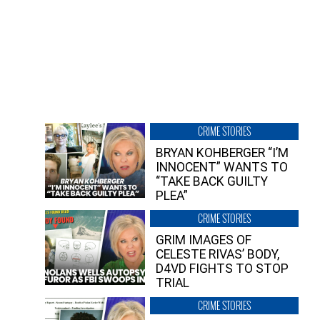
CRIME STORIES
BRYAN KOHBERGER “I’M
INNOCENT” WANTS TO
“TAKE BACK GUILTY
PLEA”
CRIME STORIES
GRIM IMAGES OF
CELESTE RIVAS’ BODY,
D4VD FIGHTS TO STOP
TRIAL
CRIME STORIES