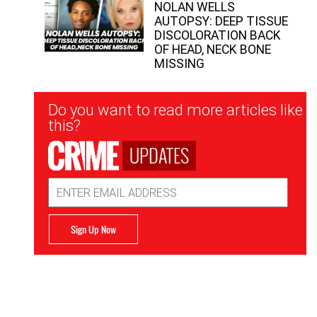
NOLAN WELLS
AUTOPSY: DEEP TISSUE
DISCOLORATION BACK
OF HEAD, NECK BONE
MISSING
Newsletter
Do you want to read more articles like
Signup
this?
UPDATES
Email
Address
Sign Up Now