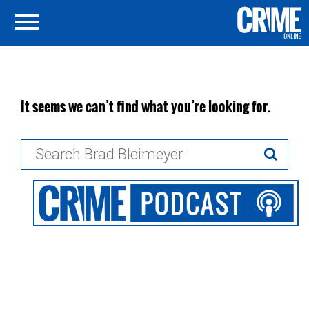
It seems we can’t find what you’re looking for.
Search
for: