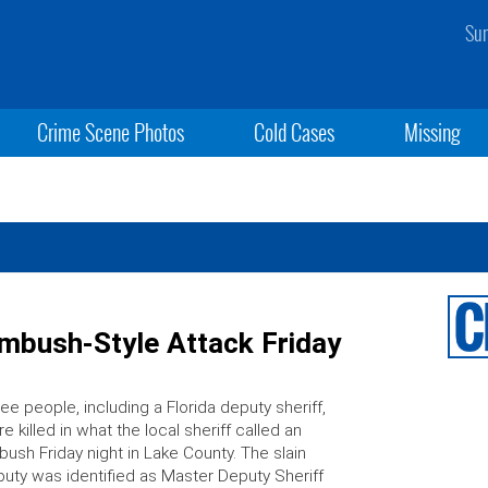
Sun
Crime Scene Photos
Cold Cases
Missing
 Ambush-Style Attack Friday
ee people, including a Florida deputy sheriff,
e killed in what the local sheriff called an
ush Friday night in Lake County. The slain
uty was identified as Master Deputy Sheriff