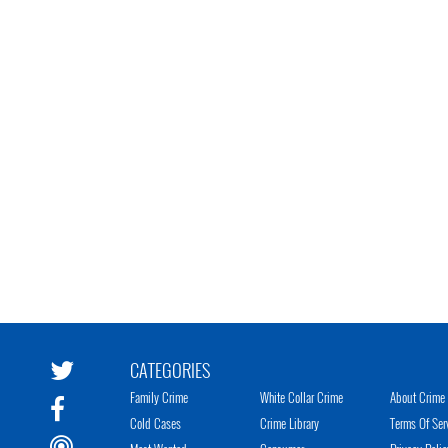
CATEGORIES
Family Crime
White Collar Crime
About Crime 
Cold Cases
Crime Library
Terms Of Ser