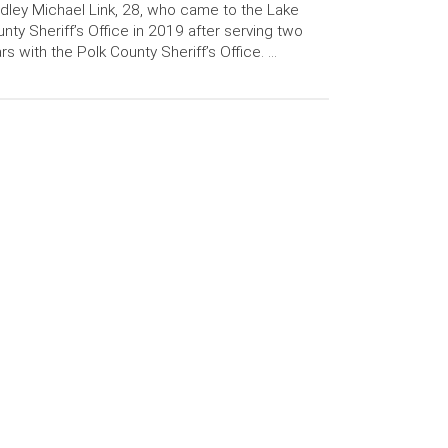
dley Michael Link, 28, who came to the Lake
nty Sheriff’s Office in 2019 after serving two
rs with the Polk County Sheriff’s Office. …