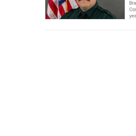
Bra
Cou
yea