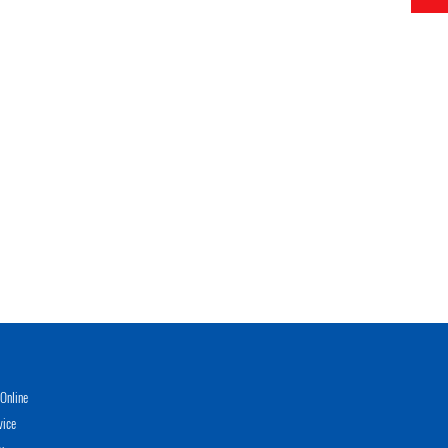
Online
vice