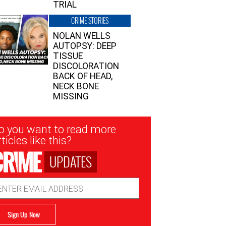
TRIAL
CRIME STORIES
NOLAN WELLS
AUTOPSY: DEEP
TISSUE
DISCOLORATION
BACK OF HEAD,
NECK BONE
MISSING
sletter
o you want to read more
nup
ticles like this?
UPDATES
ail
dress
Sign Up Now