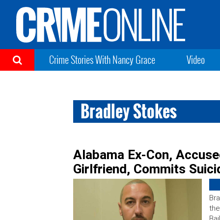
Crime Stories With Nancy Grace
Video
Bradley Stokes
Alabama Ex-Con, Accused 
Girlfriend, Commits Suicid
Bra
the
Bai