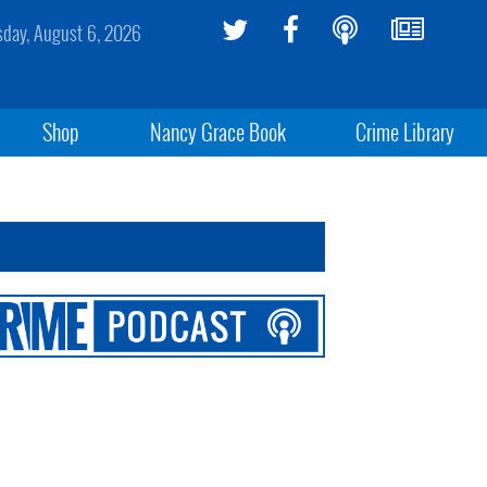
sday, August 6, 2026
Shop
Nancy Grace Book
Crime Library