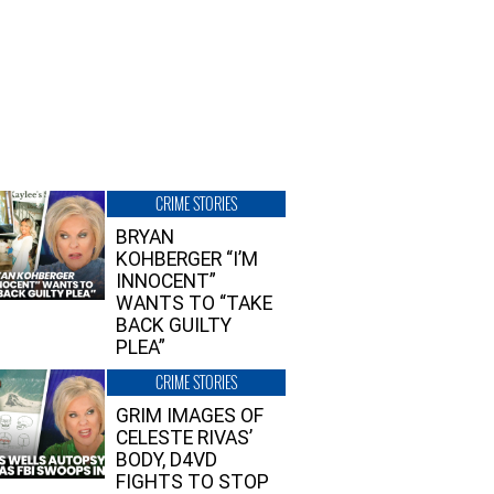
CRIME STORIES
BRYAN
KOHBERGER “I’M
INNOCENT”
WANTS TO “TAKE
BACK GUILTY
PLEA”
CRIME STORIES
GRIM IMAGES OF
CELESTE RIVAS’
BODY, D4VD
FIGHTS TO STOP