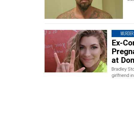
MURDER
Ex-Co
Pregna
at Do
Bradley Sto
girlfriend i