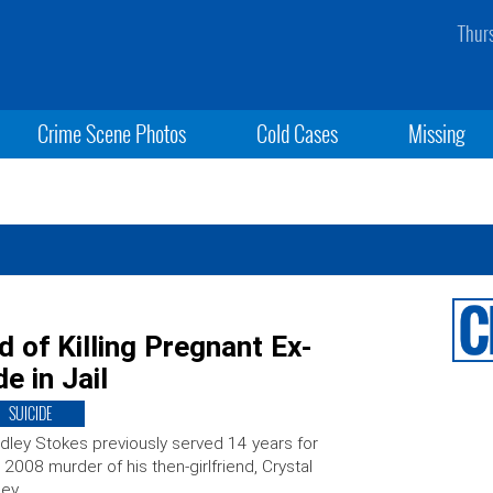
Thur
Crime Scene Photos
Cold Cases
Missing
of Killing Pregnant Ex-
e in Jail
SUICIDE
dley Stokes previously served 14 years for
 2008 murder of his then-girlfriend, Crystal
ley.