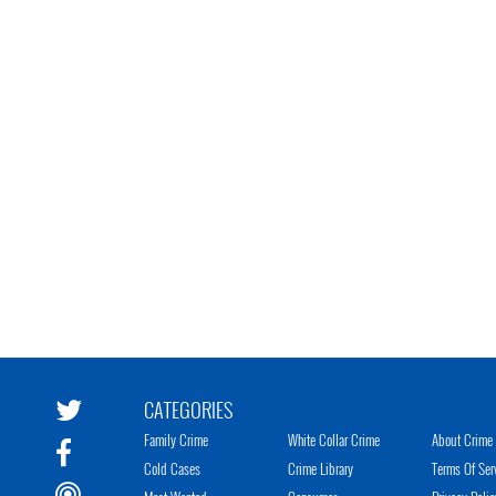
CATEGORIES
Family Crime
White Collar Crime
About Crime 
Cold Cases
Crime Library
Terms Of Ser