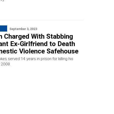
September 3, 2023
n Charged With Stabbing
nt Ex-Girlfriend to Death
mestic Violence Safehouse
kes served 14 years in prison for killing his
n 2008.