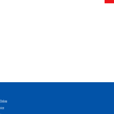
Online
vice