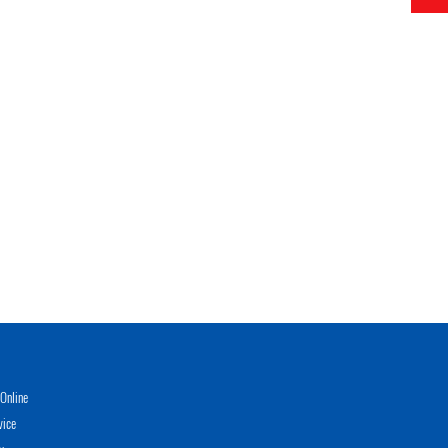
Online
vice