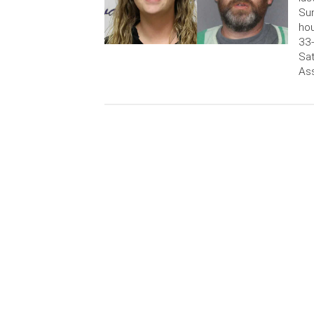
Sun
hou
33-
Sat
Ass