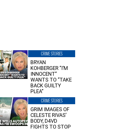
CRIME STORIES
BRYAN
KOHBERGER “I’M
INNOCENT”
WANTS TO “TAKE
BACK GUILTY
PLEA”
CRIME STORIES
GRIM IMAGES OF
CELESTE RIVAS’
BODY, D4VD
FIGHTS TO STOP