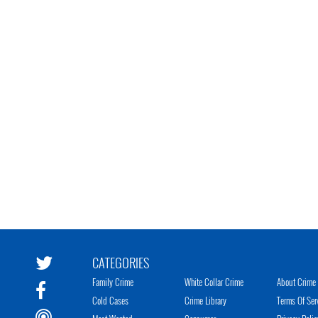
CATEGORIES
Family Crime
White Collar Crime
About Crime 
Cold Cases
Crime Library
Terms Of Ser