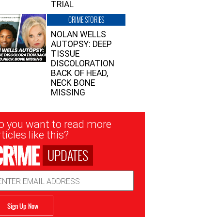
TRIAL
CRIME STORIES
NOLAN WELLS
AUTOPSY: DEEP
TISSUE
DISCOLORATION
BACK OF HEAD,
NECK BONE
MISSING
sletter
o you want to read more
nup
ticles like this?
UPDATES
ail
dress
Sign Up Now