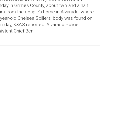
day in Grimes County, about two and a half
rs from the couple’s home in Alvarado, where
year-old Chelsea Spillers’ body was found on
urday, KXAS reported. Alvarado Police
istant Chief Ben …