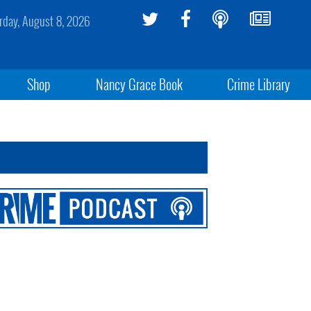
rday, August 8, 2026
Shop
Nancy Grace Book
Crime Library