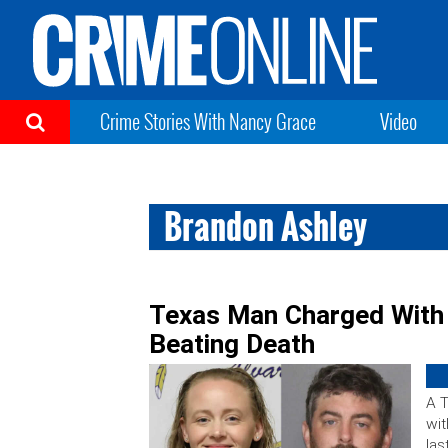
Crime Stories With Nancy Grace
Video
Brandon Ashley
Texas Man Charged With 
Beating Death
A 
wit
las