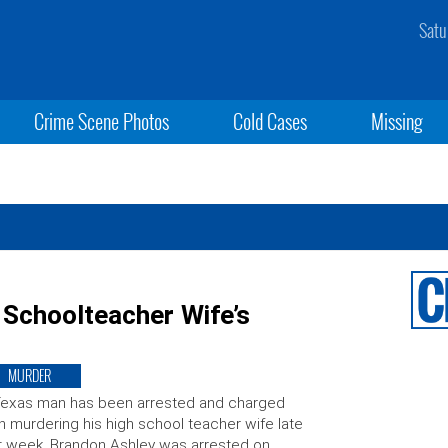
Satu
Crime Scene Photos
Cold Cases
Missing
Schoolteacher Wife’s
MURDER
Texas man has been arrested and charged
h murdering his high school teacher wife late
t week. Brandon Ashley was arrested on