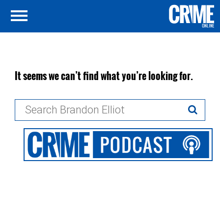
It seems we can’t find what you’re looking for.
Search
for: