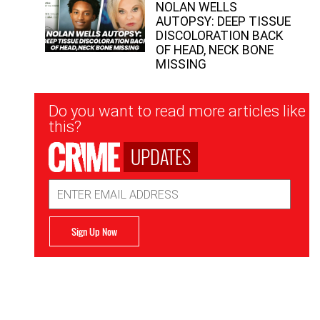
NOLAN WELLS
AUTOPSY: DEEP TISSUE
DISCOLORATION BACK
OF HEAD, NECK BONE
MISSING
Newsletter
Do you want to read more articles like
Signup
this?
UPDATES
Email
Address
Sign Up Now