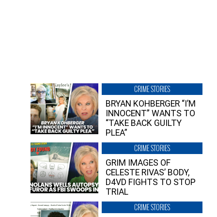
CRIME STORIES
BRYAN KOHBERGER “I’M
INNOCENT” WANTS TO
“TAKE BACK GUILTY
PLEA”
CRIME STORIES
GRIM IMAGES OF
CELESTE RIVAS’ BODY,
D4VD FIGHTS TO STOP
TRIAL
CRIME STORIES