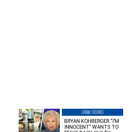
CRIME STORIES
BRYAN KOHBERGER “I’M
INNOCENT” WANTS TO