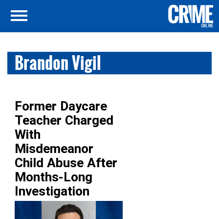
Brandon Vigil
Former Daycare
Teacher Charged
With
Misdemeanor
Child Abuse After
Months-Long
Investigation