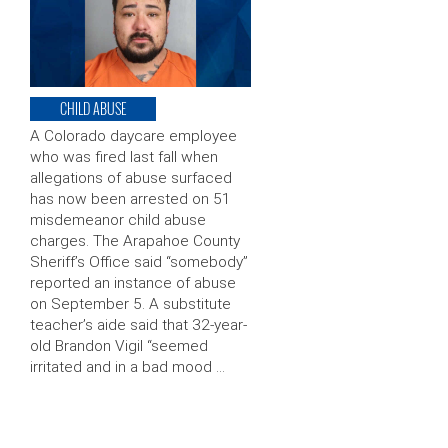
CHILD ABUSE
A Colorado daycare employee
who was fired last fall when
allegations of abuse surfaced
has now been arrested on 51
misdemeanor child abuse
charges. The Arapahoe County
Sheriff’s Office said “somebody”
reported an instance of abuse
on September 5. A substitute
teacher’s aide said that 32-year-
old Brandon Vigil “seemed
irritated and in a bad mood …