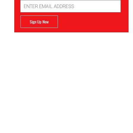
Email
Address
Sign Up Now