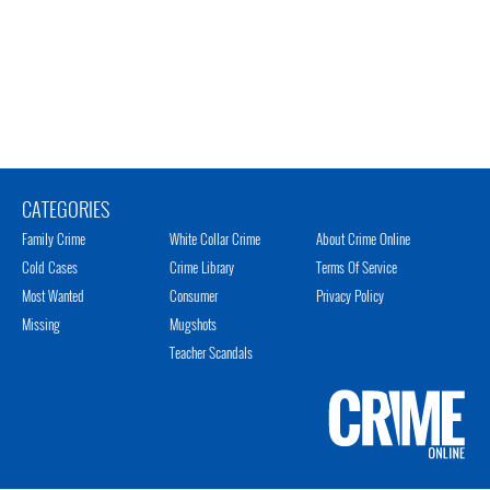
CATEGORIES
Family Crime
White Collar Crime
About Crime Online
Cold Cases
Crime Library
Terms Of Service
Most Wanted
Consumer
Privacy Policy
Missing
Mugshots
Teacher Scandals