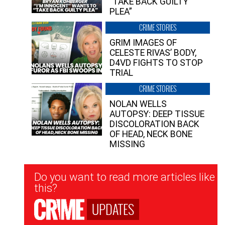
“TAKE BACK GUILTY
PLEA”
CRIME STORIES
GRIM IMAGES OF
CELESTE RIVAS’ BODY,
D4VD FIGHTS TO STOP
TRIAL
CRIME STORIES
NOLAN WELLS
AUTOPSY: DEEP TISSUE
DISCOLORATION BACK
OF HEAD, NECK BONE
MISSING
Newsletter
Do you want to read more articles like
Signup
this?
UPDATES