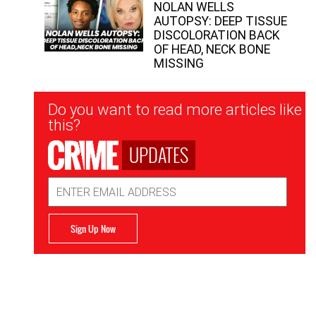
NOLAN WELLS
AUTOPSY: DEEP TISSUE
DISCOLORATION BACK
OF HEAD, NECK BONE
MISSING
Newsletter
Do you want to read more articles like
Signup
this?
UPDATES
Email
Address
Sign Up Now