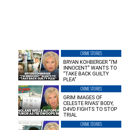
CRIME STORIES
BRYAN KOHBERGER “I’M
INNOCENT” WANTS TO
“TAKE BACK GUILTY
PLEA”
CRIME STORIES
GRIM IMAGES OF
CELESTE RIVAS’ BODY,
D4VD FIGHTS TO STOP
TRIAL
CRIME STORIES