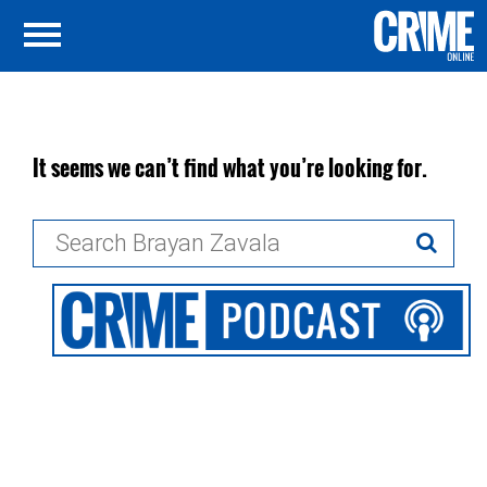
It seems we can’t find what you’re looking for.
Search
for: