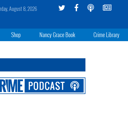
rday, August 8, 2026
Shop
Nancy Grace Book
Crime Library