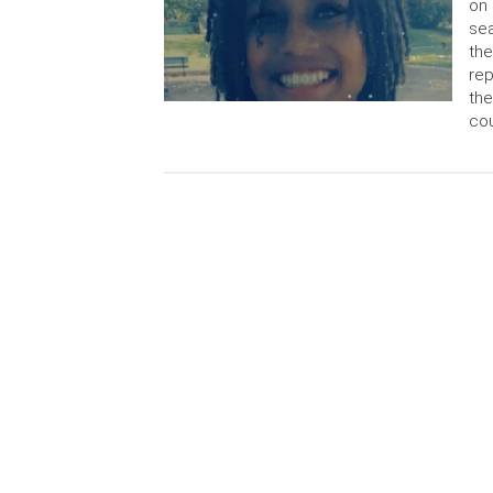
on 
sea
the
rep
the
cou