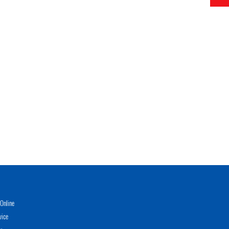
Online
vice