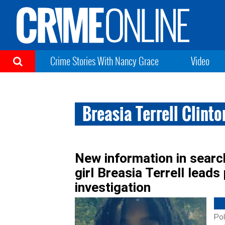
Crime Stories With Nancy Grace
Video
Breasia Terrell Clint
New information in searc
girl Breasia Terrell leads
investigation
Pol