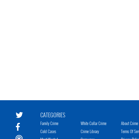
CATEGORIES
Family Crime
White Collar Crime
About Crime 
Cold Cases
Crime Library
Terms Of Ser