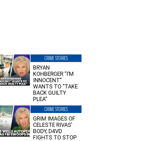
CRIME STORIES
BRYAN
KOHBERGER “I’M
INNOCENT”
WANTS TO “TAKE
BACK GUILTY
PLEA”
CRIME STORIES
GRIM IMAGES OF
CELESTE RIVAS’
BODY, D4VD
FIGHTS TO STOP