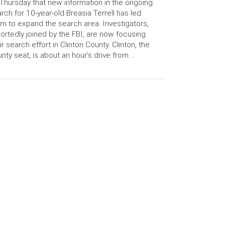
Thursday that new information in the ongoing
rch for 10-year-old Breasia Terrell has led
m to expand the search area. Investigators,
ortedly joined by the FBI, are now focusing
ir search effort in Clinton County. Clinton, the
nty seat, is about an hour’s drive from …