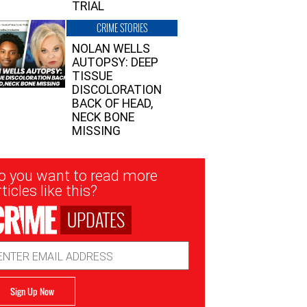
TRIAL
CRIME STORIES
NOLAN WELLS
AUTOPSY: DEEP
TISSUE
DISCOLORATION
BACK OF HEAD,
NECK BONE
MISSING
sletter
o you want to read more
nup
ticles like this?
UPDATES
ail
dress
Sign Up Now