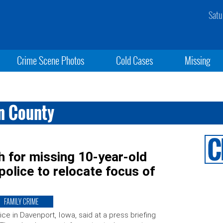
Satu
Crime Scene Photos
Cold Cases
Missing
on County
h for missing 10-year-old
 police to relocate focus of
FAMILY CRIME
ice in Davenport, Iowa, said at a press briefing