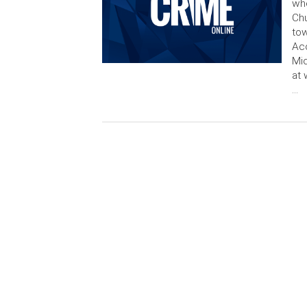
whe
Chu
tow
Acc
Mic
at 
…