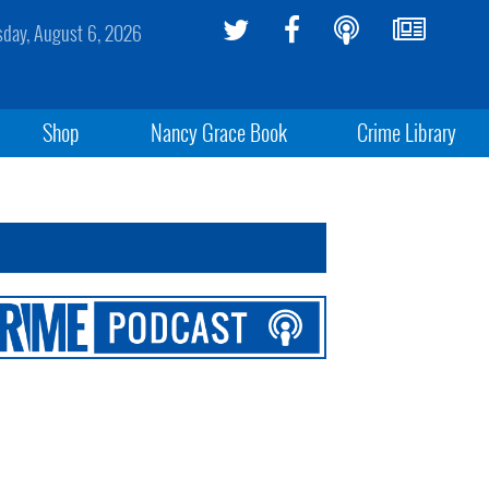
sday, August 6, 2026
Shop
Nancy Grace Book
Crime Library