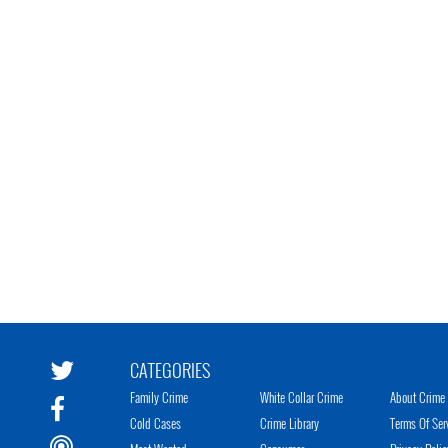
CATEGORIES
Family Crime
White Collar Crime
About Crime 
Cold Cases
Crime Library
Terms Of Ser