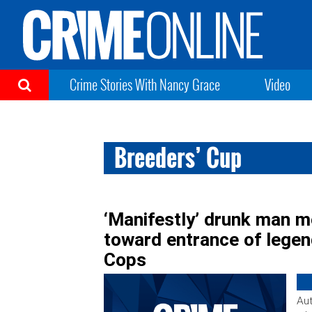
Crime Stories With Nancy Grace
Video
Breeders’ Cup
‘Manifestly’ drunk man m
toward entrance of legend
Cops
Aut