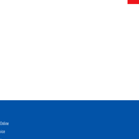
Online
vice