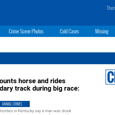
Thur
Crime Scene Photos
Cold Cases
Missing
ounts horse and rides
ary track during big race:
ANIMAL CRIMES
horities in Kentucky say a man was drunk