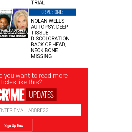
TRIAL
CRIME STORIES
NOLAN WELLS
AUTOPSY: DEEP
TISSUE
DISCOLORATION
BACK OF HEAD,
NECK BONE
MISSING
sletter
o you want to read more
nup
ticles like this?
UPDATES
ail
dress
Sign Up Now