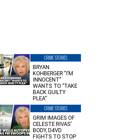
CRIME STORIES
BRYAN
KOHBERGER “I’M
INNOCENT”
WANTS TO “TAKE
BACK GUILTY
PLEA”
CRIME STORIES
GRIM IMAGES OF
CELESTE RIVAS’
BODY, D4VD
FIGHTS TO STOP