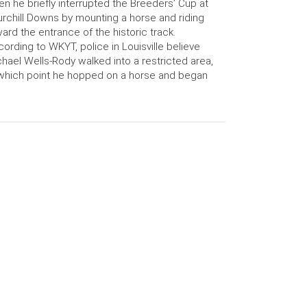
n he briefly interrupted the Breeders’ Cup at
rchill Downs by mounting a horse and riding
ard the entrance of the historic track.
ording to WKYT, police in Louisville believe
hael Wells-Rody walked into a restricted area,
which point he hopped on a horse and began