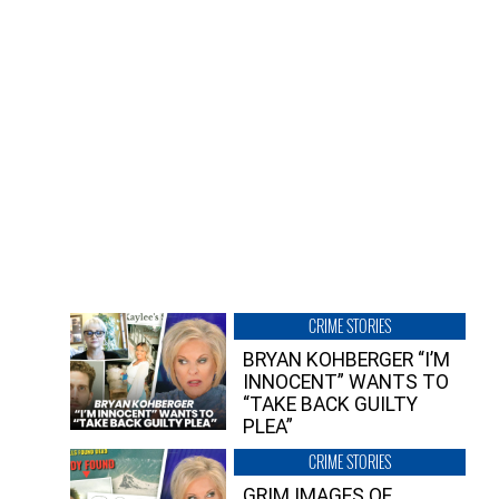
CRIME STORIES
BRYAN KOHBERGER “I’M
INNOCENT” WANTS TO
“TAKE BACK GUILTY
PLEA”
CRIME STORIES
GRIM IMAGES OF