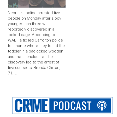
Nebraska police arrested five
people on Monday after a boy
younger than three was
reportedly discovered in a
locked cage. According to
WABI, a tip led Carrolton police
to a home where they found the
toddler in a padlocked wooden
and metal enclosure. The
discovery led to the arrest of
five suspects: Brenda Chilton,
71; …