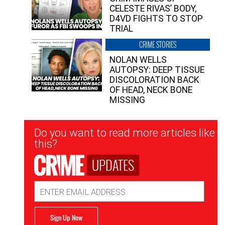
CELESTE RIVAS’ BODY,
D4VD FIGHTS TO STOP
TRIAL
CRIME STORIES
NOLAN WELLS
AUTOPSY: DEEP TISSUE
DISCOLORATION BACK
OF HEAD, NECK BONE
MISSING
Newsletter
Do you want to read more articles like
Signup
this?
UPDATES
Email
Address
Sign Up Now