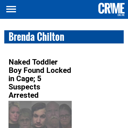
Brenda Chilton
Naked Toddler
Boy Found Locked
in Cage; 5
Suspects
Arrested