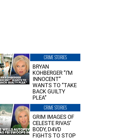
CRIME STORIES
BRYAN
KOHBERGER “I’M
INNOCENT”
WANTS TO “TAKE
BACK GUILTY
PLEA”
CRIME STORIES
GRIM IMAGES OF
CELESTE RIVAS’
BODY, D4VD
FIGHTS TO STOP