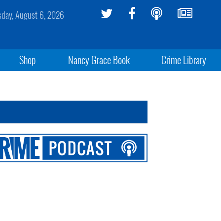
sday, August 6, 2026
Shop
Nancy Grace Book
Crime Library