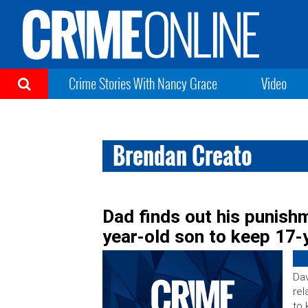
Crime Stories With Nancy Grace
Video
Brendan Creato
Dad finds out his punish
year-old son to keep 17-y
Dav
rel
to 