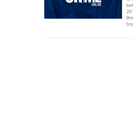
beh
201
Bre
boy