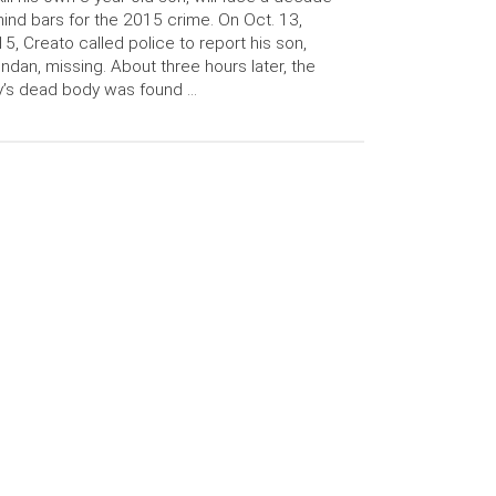
ind bars for the 2015 crime. On Oct. 13,
5, Creato called police to report his son,
ndan, missing. About three hours later, the
’s dead body was found …