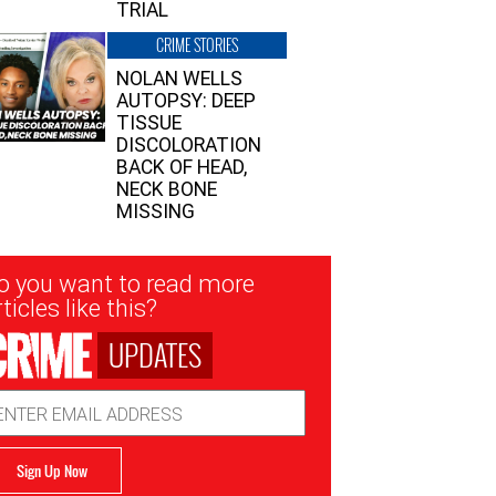
TRIAL
CRIME STORIES
NOLAN WELLS
AUTOPSY: DEEP
TISSUE
DISCOLORATION
BACK OF HEAD,
NECK BONE
MISSING
sletter
o you want to read more
nup
ticles like this?
UPDATES
ail
dress
Sign Up Now