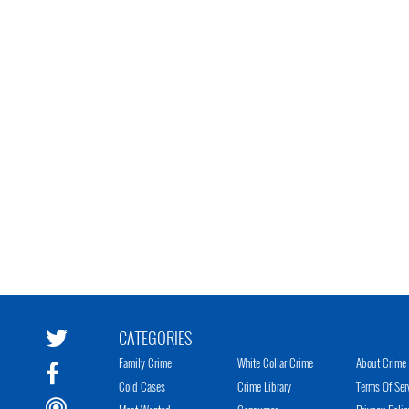
CATEGORIES
Family Crime
White Collar Crime
About Crime 
Cold Cases
Crime Library
Terms Of Ser