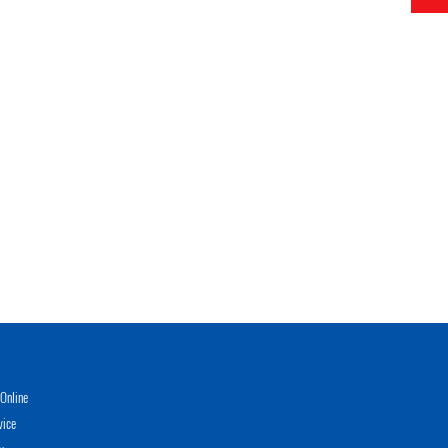
Online
vice