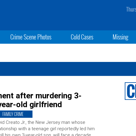
Thur
Crime Scene Photos
Cold Cases
Missing
ment after murdering 3-
ear-old girlfriend
FAMILY CRIME
id Creato Jr., the New Jersey man whose
ationship with a teenage girl reportedly led him
kill his own 3-year-old son, will face a decade