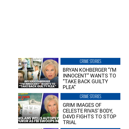
CRIME STORIES
BRYAN KOHBERGER “I’M
INNOCENT” WANTS TO
“TAKE BACK GUILTY
PLEA”
CRIME STORIES
GRIM IMAGES OF
CELESTE RIVAS’ BODY,
D4VD FIGHTS TO STOP
TRIAL