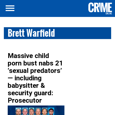
Brett Warfield
Massive child
porn bust nabs 21
‘sexual predators’
— including
babysitter &
security guard:
Prosecutor