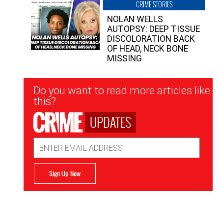
CRIME STORIES
NOLAN WELLS
AUTOPSY: DEEP TISSUE
DISCOLORATION BACK
OF HEAD, NECK BONE
MISSING
Newsletter
Do you want to read more articles like
Signup
this?
UPDATES
Email
Address
Sign Up Now