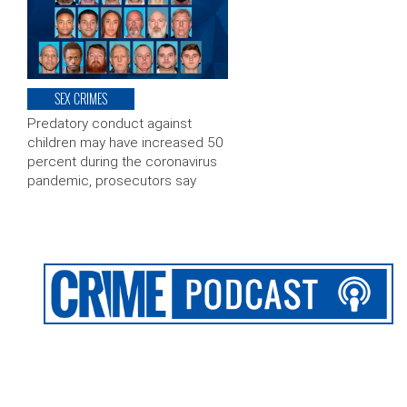
SEX CRIMES
Predatory conduct against
children may have increased 50
percent during the coronavirus
pandemic, prosecutors say