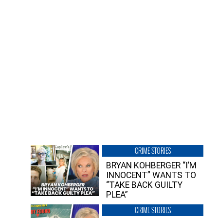
CRIME STORIES
BRYAN KOHBERGER “I’M
INNOCENT” WANTS TO
“TAKE BACK GUILTY
PLEA”
CRIME STORIES