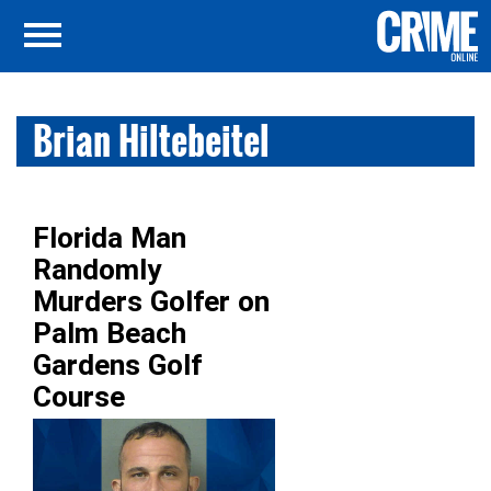
Brian Hiltebeitel
Florida Man
Randomly
Murders Golfer on
Palm Beach
Gardens Golf
Course