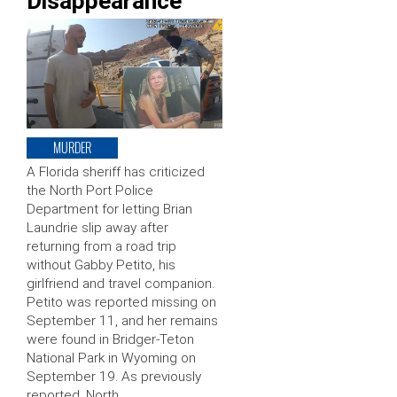
Disappearance
MURDER
A Florida sheriff has criticized
the North Port Police
Department for letting Brian
Laundrie slip away after
returning from a road trip
without Gabby Petito, his
girlfriend and travel companion.
Petito was reported missing on
September 11, and her remains
were found in Bridger-Teton
National Park in Wyoming on
September 19. As previously
reported, North …