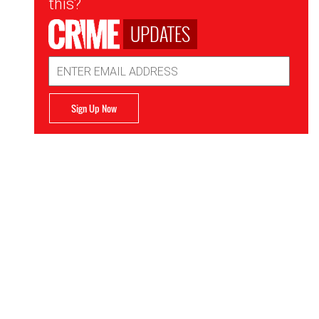
this?
UPDATES
Email
Address
Sign Up Now