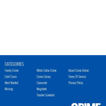
CATEGORIES
Family Crime
White Collar Crime
About Crime Online
Cold Cases
Crime Library
Terms Of Service
Most Wanted
Consumer
Privacy Policy
Missing
Mugshots
Teacher Scandals