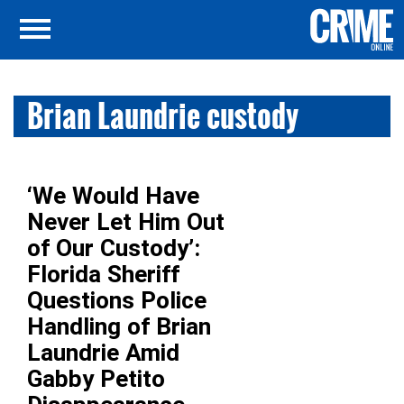
Brian Laundrie custody
‘We Would Have
Never Let Him Out
of Our Custody’:
Florida Sheriff
Questions Police
Handling of Brian
Laundrie Amid
Gabby Petito