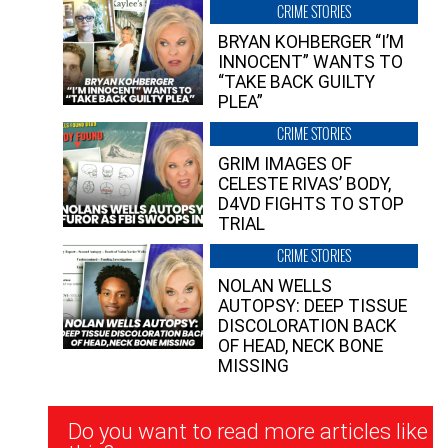
CRIME STORIES
BRYAN KOHBERGER “I’M
INNOCENT” WANTS TO
“TAKE BACK GUILTY
PLEA”
CRIME STORIES
GRIM IMAGES OF
CELESTE RIVAS’ BODY,
D4VD FIGHTS TO STOP
TRIAL
CRIME STORIES
NOLAN WELLS
AUTOPSY: DEEP TISSUE
DISCOLORATION BACK
OF HEAD, NECK BONE
MISSING
Newsletter
Do you want to read more articles like
Signup