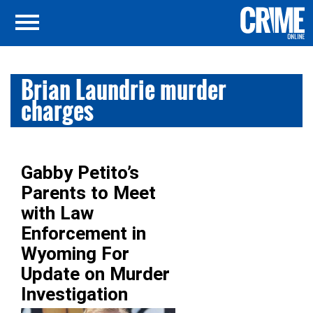
Brian Laundrie murder
charges
Gabby Petito’s
Parents to Meet
with Law
Enforcement in
Wyoming For
Update on Murder
Investigation