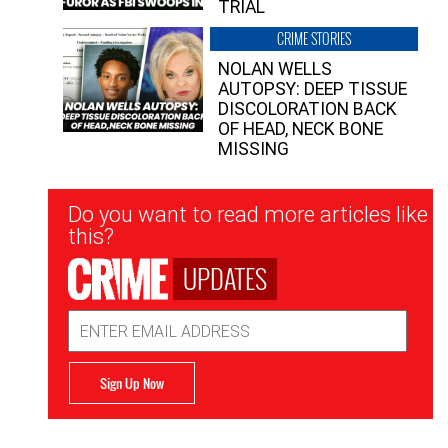
TRIAL
CRIME STORIES
NOLAN WELLS
AUTOPSY: DEEP TISSUE
DISCOLORATION BACK
OF HEAD, NECK BONE
MISSING
Newsletter
Do you want to read more articles like
Signup
this?
UPDATES
Email
Address
Sign Up Now