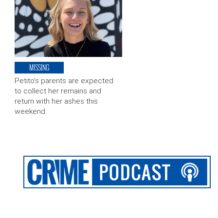
MISSING
Petito’s parents are expected
to collect her remains and
return with her ashes this
weekend.