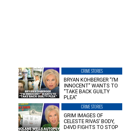
CRIME STORIES
BRYAN KOHBERGER “I’M
INNOCENT” WANTS TO
“TAKE BACK GUILTY
PLEA”
CRIME STORIES
GRIM IMAGES OF
CELESTE RIVAS’ BODY,
D4VD FIGHTS TO STOP