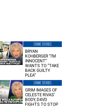
CRIME STORIES
BRYAN
KOHBERGER “I’M
INNOCENT”
WANTS TO “TAKE
BACK GUILTY
PLEA”
CRIME STORIES
GRIM IMAGES OF
CELESTE RIVAS’
BODY, D4VD
FIGHTS TO STOP