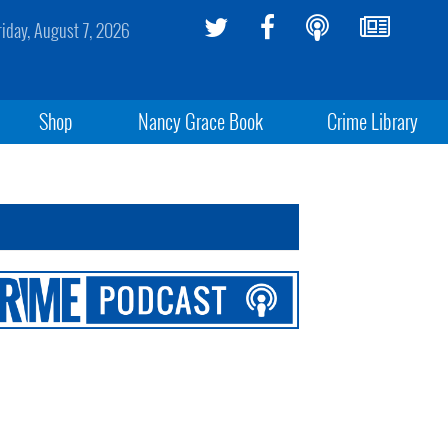
riday, August 7, 2026
Shop
Nancy Grace Book
Crime Library