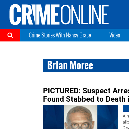
Crime Stories With Nancy Grace
Video
Brian Moree
PICTURED: Suspect Arre
Found Stabbed to Death
A m
all
Ge