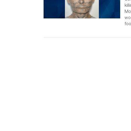
kil
Mon
wom
foo