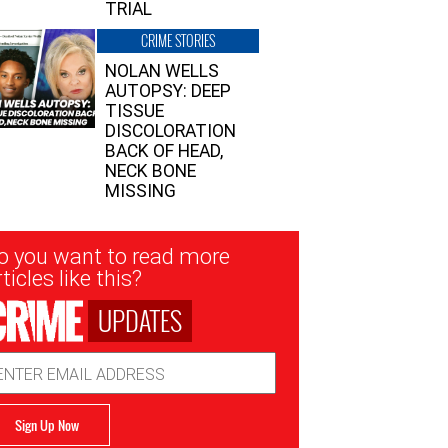
TRIAL
CRIME STORIES
NOLAN WELLS
AUTOPSY: DEEP
TISSUE
DISCOLORATION
BACK OF HEAD,
NECK BONE
MISSING
sletter
o you want to read more
nup
ticles like this?
UPDATES
ail
dress
Sign Up Now