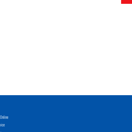
Online
vice