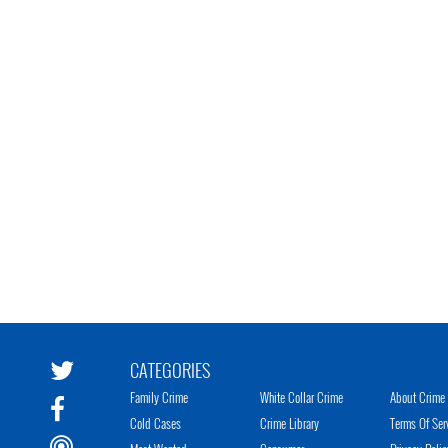
CATEGORIES
Family Crime
White Collar Crime
About Crime 
Cold Cases
Crime Library
Terms Of Ser