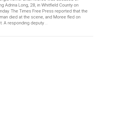
ling Adrina Long, 28, in Whitfield County on
day. The Times Free Press reported that the
an died at the scene, and Moree fled on
t. A responding deputy …