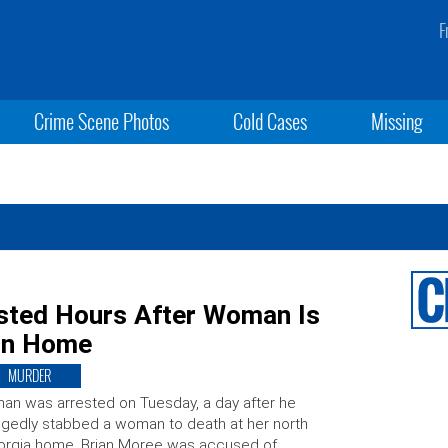
F
Crime Scene Photos
Cold Cases
Missing
sted Hours After Woman Is
 in Home
MURDER
an was arrested on Tuesday, a day after he
egedly stabbed a woman to death at her north
orgia home. Brian Moree was accused of