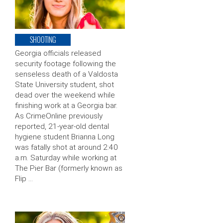
SHOOTING
Georgia officials released
security footage following the
senseless death of a Valdosta
State University student, shot
dead over the weekend while
finishing work at a Georgia bar.
As CrimeOnline previously
reported, 21-year-old dental
hygiene student Brianna Long
was fatally shot at around 2:40
a.m. Saturday while working at
The Pier Bar (formerly known as
Flip …