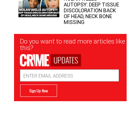
AUTOPSY: DEEP TISSUE
DISCOLORATION BACK
OF HEAD, NECK BONE
MISSING
Newsletter
Do you want to read more articles like
Signup
this?
UPDATES
Email
Address
Sign Up Now