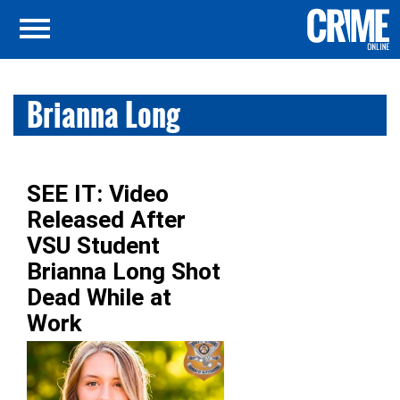
Brianna Long
SEE IT: Video
Released After
VSU Student
Brianna Long Shot
Dead While at
Work