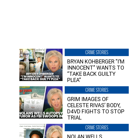
CRIME STORIES
BRYAN KOHBERGER “I’M
INNOCENT” WANTS TO
“TAKE BACK GUILTY
PLEA”
CRIME STORIES
GRIM IMAGES OF
CELESTE RIVAS’ BODY,
D4VD FIGHTS TO STOP
TRIAL
CRIME STORIES
NOLAN WELLS