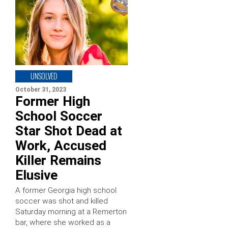
UNSOLVED
October 31, 2023
Former High
School Soccer
Star Shot Dead at
Work, Accused
Killer Remains
Elusive
A former Georgia high school
soccer was shot and killed
Saturday morning at a Remerton
bar, where she worked as a