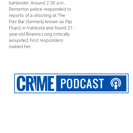
bartender. Around 2:30 a.m.,
Remerton police responded to
reports of a shooting at The
Pier Bar (formerly known as Flip
Flops) in Valdosta and found 21-
year-old Brianna Long critically
wounded. First responders
rushed her …