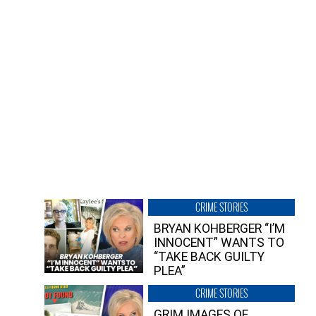
CRIME STORIES
BRYAN KOHBERGER “I’M
INNOCENT” WANTS TO
“TAKE BACK GUILTY
PLEA”
CRIME STORIES
GRIM IMAGES OF