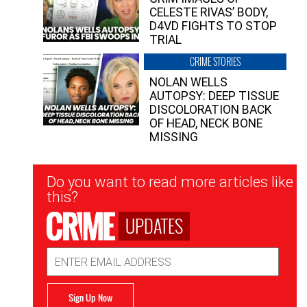
CELESTE RIVAS’ BODY,
D4VD FIGHTS TO STOP
TRIAL
CRIME STORIES
NOLAN WELLS
AUTOPSY: DEEP TISSUE
DISCOLORATION BACK
OF HEAD, NECK BONE
MISSING
Newsletter
Do you want to read more articles like
Signup
this?
UPDATES
Email
Address
Sign Up Now