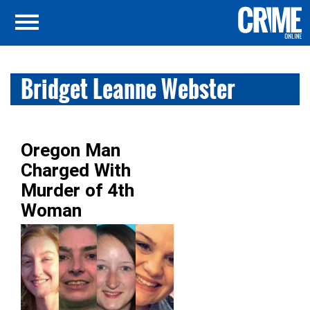
Bridget Leanne Webster
Oregon Man
Charged With
Murder of 4th
Woman