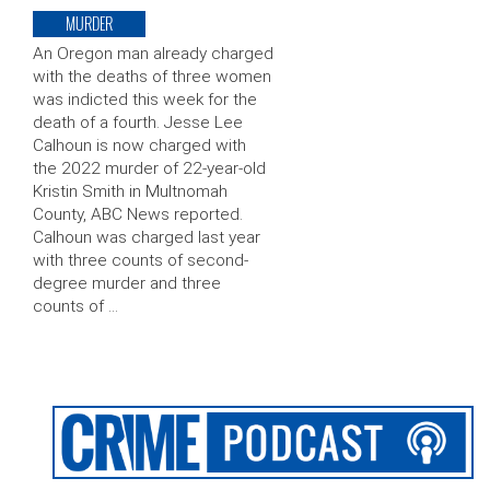
MURDER
An Oregon man already charged
with the deaths of three women
was indicted this week for the
death of a fourth. Jesse Lee
Calhoun is now charged with
the 2022 murder of 22-year-old
Kristin Smith in Multnomah
County, ABC News reported.
Calhoun was charged last year
with three counts of second-
degree murder and three
counts of …