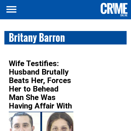
Britany Barron
Wife Testifies:
Husband Brutally
Beats Her, Forces
Her to Behead
Man She Was
Having Affair With