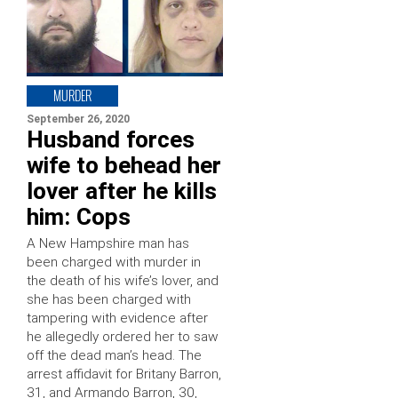
MURDER
September 26, 2020
Husband forces
wife to behead her
lover after he kills
him: Cops
A New Hampshire man has
been charged with murder in
the death of his wife’s lover, and
she has been charged with
tampering with evidence after
he allegedly ordered her to saw
off the dead man’s head. The
arrest affidavit for Britany Barron,
31, and Armando Barron, 30,