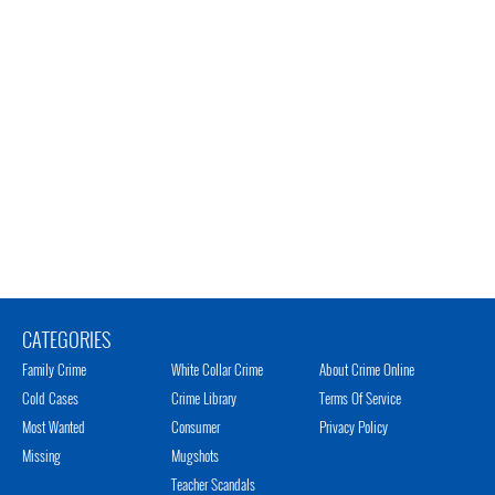
CATEGORIES
Family Crime
White Collar Crime
About Crime Online
Cold Cases
Crime Library
Terms Of Service
Most Wanted
Consumer
Privacy Policy
Missing
Mugshots
Teacher Scandals