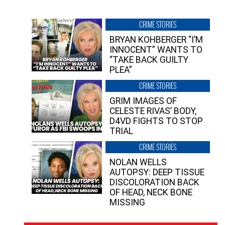
CRIME STORIES
BRYAN KOHBERGER “I’M
INNOCENT” WANTS TO
“TAKE BACK GUILTY
PLEA”
CRIME STORIES
GRIM IMAGES OF
CELESTE RIVAS’ BODY,
D4VD FIGHTS TO STOP
TRIAL
CRIME STORIES
NOLAN WELLS
AUTOPSY: DEEP TISSUE
DISCOLORATION BACK
OF HEAD, NECK BONE
MISSING