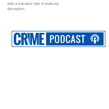
tells a macabre tale of jealousy,
deception, …