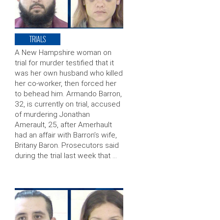
TRIALS
A New Hampshire woman on
trial for murder testified that it
was her own husband who killed
her co-worker, then forced her
to behead him. Armando Barron,
32, is currently on trial, accused
of murdering Jonathan
Amerault, 25, after Amerhault
had an affair with Barron’s wife,
Britany Baron. Prosecutors said
during the trial last week that …