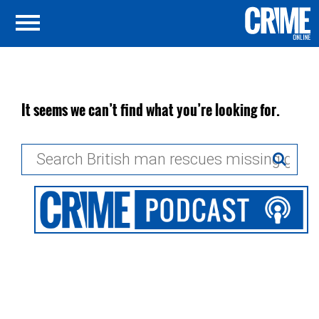
It seems we can’t find what you’re looking for.
Search
for: