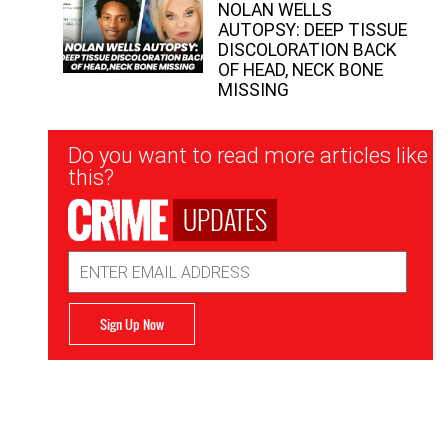
NOLAN WELLS
AUTOPSY: DEEP TISSUE
DISCOLORATION BACK
OF HEAD, NECK BONE
MISSING
Newsletter
Do you want to read more articles like
Signup
this?
UPDATES
Email
Address
Sign Up Now