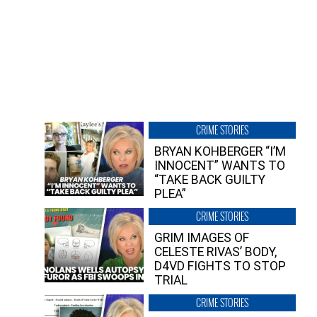
CRIME STORIES
BRYAN KOHBERGER “I’M
INNOCENT” WANTS TO
“TAKE BACK GUILTY
PLEA”
CRIME STORIES
GRIM IMAGES OF
CELESTE RIVAS’ BODY,
D4VD FIGHTS TO STOP
TRIAL
CRIME STORIES