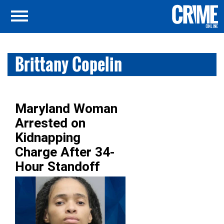
Brittany Copelin
Maryland Woman
Arrested on
Kidnapping
Charge After 34-
Hour Standoff