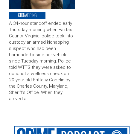
KIDNAPPING
A 34-hour standoff ended early
Thursday morning when Fairfax
County, Virginia, police took into
custody an armed kidnapping
suspect who had been
barricaded inside her vehicle
since Tuesday morning. Police
told WTTG they were asked to
conduct a wellness check on
29-year-old Brittany Copelin by
the Charles County, Maryland,
Sheriff’s Office. When they
arrived at …