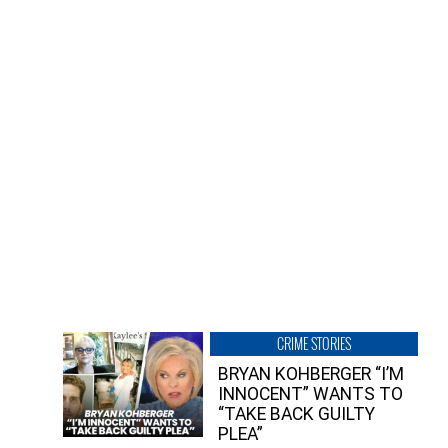
CRIME STORIES
BRYAN KOHBERGER “I’M
INNOCENT” WANTS TO
“TAKE BACK GUILTY
PLEA”