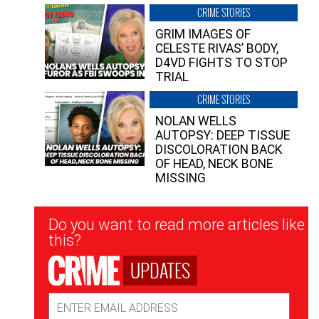
CRIME STORIES
GRIM IMAGES OF
CELESTE RIVAS’ BODY,
D4VD FIGHTS TO STOP
TRIAL
CRIME STORIES
NOLAN WELLS
AUTOPSY: DEEP TISSUE
DISCOLORATION BACK
OF HEAD, NECK BONE
MISSING
Newsletter
Do you want to read more articles like
Signup
this?
UPDATES
Email
Address