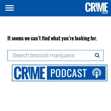
It seems we can’t find what you’re looking for.
Search
for: