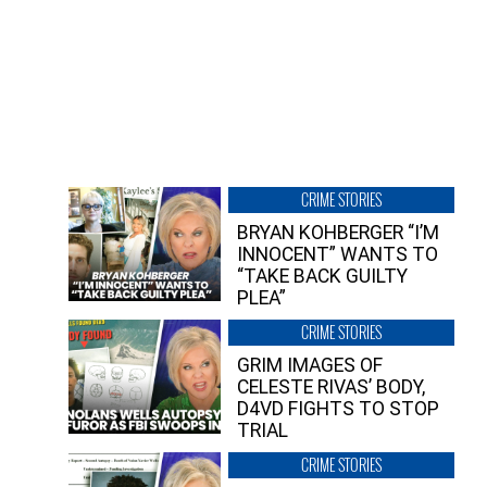
CRIME STORIES
BRYAN KOHBERGER “I’M
INNOCENT” WANTS TO
“TAKE BACK GUILTY
PLEA”
CRIME STORIES
GRIM IMAGES OF
CELESTE RIVAS’ BODY,
D4VD FIGHTS TO STOP
TRIAL
CRIME STORIES