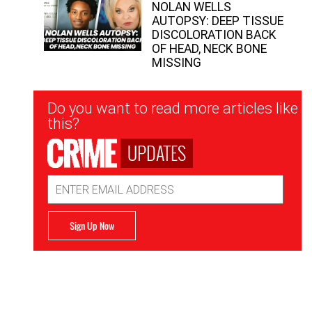
NOLAN WELLS
AUTOPSY: DEEP TISSUE
DISCOLORATION BACK
OF HEAD, NECK BONE
MISSING
Newsletter
Do you want to read more articles like
Signup
this?
UPDATES
Email
Address
Sign Up Now