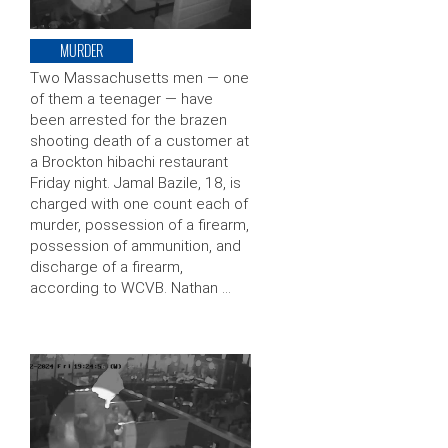
MURDER
Two Massachusetts men — one
of them a teenager — have
been arrested for the brazen
shooting death of a customer at
a Brockton hibachi restaurant
Friday night. Jamal Bazile, 18, is
charged with one count each of
murder, possession of a firearm,
possession of ammunition, and
discharge of a firearm,
according to WCVB. Nathan …