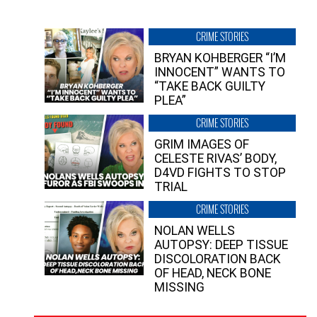
CRIME STORIES
BRYAN KOHBERGER “I’M
INNOCENT” WANTS TO
“TAKE BACK GUILTY
PLEA”
CRIME STORIES
GRIM IMAGES OF
CELESTE RIVAS’ BODY,
D4VD FIGHTS TO STOP
TRIAL
CRIME STORIES
NOLAN WELLS
AUTOPSY: DEEP TISSUE
DISCOLORATION BACK
OF HEAD, NECK BONE
MISSING