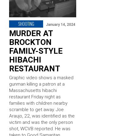
SHOOTING
January 14, 2024
MURDER AT
BROCKTON
FAMILY-STYLE
HIBACHI
RESTAURANT
Graphic video shows a masked
gunman killing a patron at a
Massachusetts hibachi
restaurant Friday night as
families with children nearby
scramble to get away. Joe
Araujo, 22, was identified as the
victim and was the only person
shot, WCVB reported. He was
taken to Good Samaritan