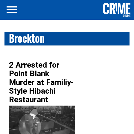
Brockton
2 Arrested for
Point Blank
Murder at Familiy-
Style Hibachi
Restaurant