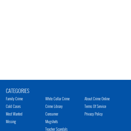
CATEGORIES
Family Crime
White Collar Crime
About Crime Online
Cold Cases
Crime Library
Terms Of Service
Most Wanted
Consumer
Privacy Policy
Missing
Mugshots
Teacher Scandals