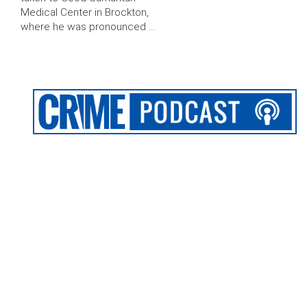
Medical Center in Brockton,
where he was pronounced …