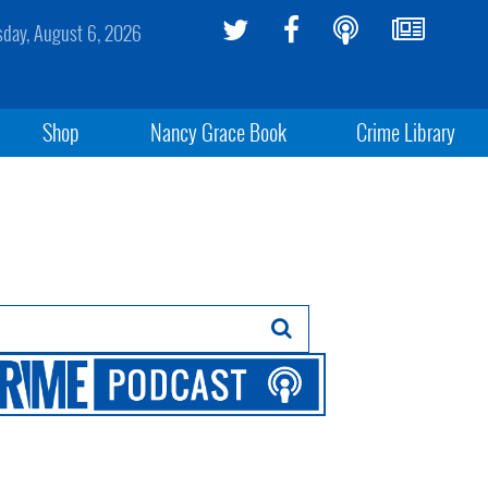
sday, August 6, 2026
Shop
Nancy Grace Book
Crime Library