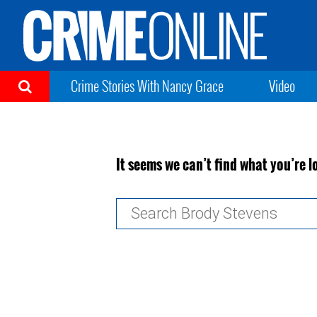
Crime Stories With Nancy Grace
Video
It seems we can’t find what you’re l
Search
for: