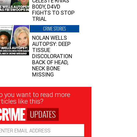
CELESTE RIVAS’
BODY, D4VD
FIGHTS TO STOP
TRIAL
CRIME STORIES
NOLAN WELLS
AUTOPSY: DEEP
TISSUE
DISCOLORATION
BACK OF HEAD,
NECK BONE
MISSING
sletter
o you want to read more
nup
ticles like this?
UPDATES
ail
dress