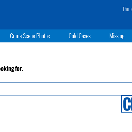
Thur
Crime Scene Photos
Cold Cases
Missing
ooking for.