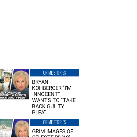
CRIME STORIES
BRYAN
KOHBERGER “I’M
INNOCENT”
WANTS TO “TAKE
BACK GUILTY
PLEA”
CRIME STORIES
GRIM IMAGES OF