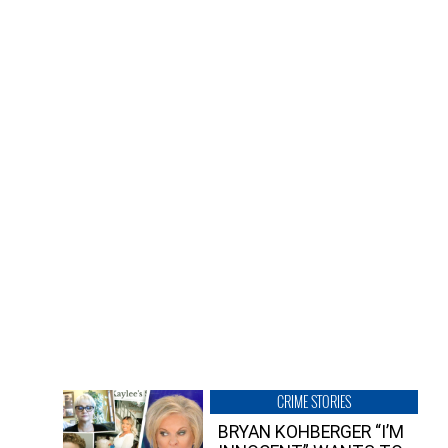
CRIME STORIES
BRYAN KOHBERGER “I’M