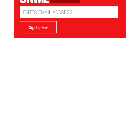
Email
Address
Sign Up Now