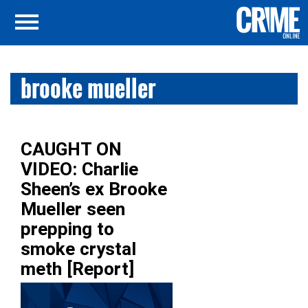
brooke mueller
CAUGHT ON
VIDEO: Charlie
Sheen’s ex Brooke
Mueller seen
prepping to
smoke crystal
meth [Report]