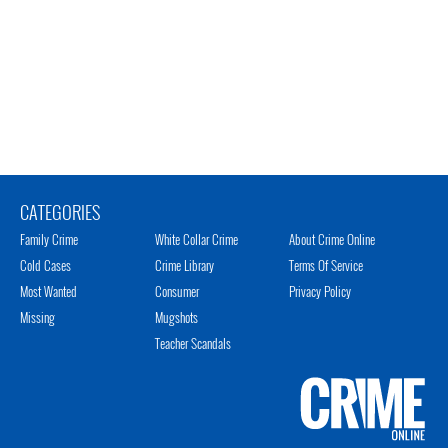
CATEGORIES
Family Crime
White Collar Crime
About Crime Online
Cold Cases
Crime Library
Terms Of Service
Most Wanted
Consumer
Privacy Policy
Missing
Mugshots
Teacher Scandals