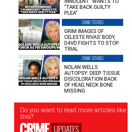
INNOCENT” WANTS TO
“TAKE BACK GUILTY
PLEA”
CRIME STORIES
GRIM IMAGES OF
CELESTE RIVAS’ BODY,
D4VD FIGHTS TO STOP
TRIAL
CRIME STORIES
NOLAN WELLS
AUTOPSY: DEEP TISSUE
DISCOLORATION BACK
OF HEAD, NECK BONE
MISSING
Newsletter
Do you want to read more articles like
Signup
this?
UPDATES