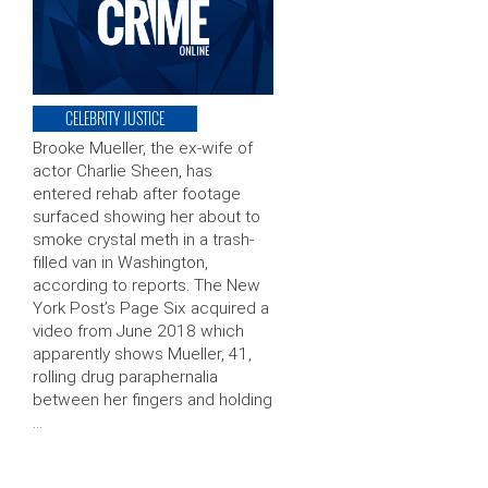
CELEBRITY JUSTICE
Brooke Mueller, the ex-wife of
actor Charlie Sheen, has
entered rehab after footage
surfaced showing her about to
smoke crystal meth in a trash-
filled van in Washington,
according to reports. The New
York Post’s Page Six acquired a
video from June 2018 which
apparently shows Mueller, 41,
rolling drug paraphernalia
between her fingers and holding
…