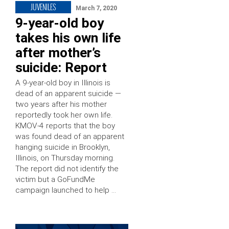
JUVENILES
March 7, 2020
9-year-old boy
takes his own life
after mother’s
suicide: Report
A 9-year-old boy in Illinois is
dead of an apparent suicide —
two years after his mother
reportedly took her own life.
KMOV-4 reports that the boy
was found dead of an apparent
hanging suicide in Brooklyn,
Illinois, on Thursday morning.
The report did not identify the
victim but a GoFundMe
campaign launched to help …