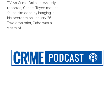
TV As Crime Online previously
reported, Gabriel Taye’s mother
found him dead by hanging in
his bedroom on January 26.
Two days prior, Gabe was a
victim of …