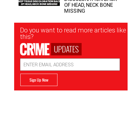
OF HEAD, NECK BONE
MISSING
Newsletter
Do you want to read more articles like
Signup
this?
UPDATES
Email
Address
Sign Up Now