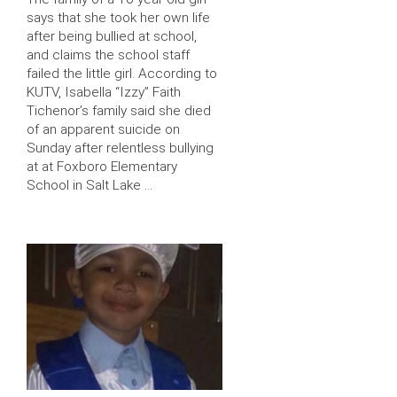
says that she took her own life
after being bullied at school,
and claims the school staff
failed the little girl. According to
KUTV, Isabella “Izzy” Faith
Tichenor’s family said she died
of an apparent suicide on
Sunday after relentless bullying
at at Foxboro Elementary
School in Salt Lake …