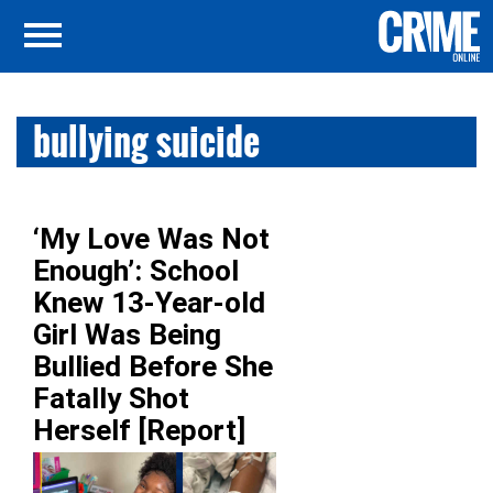
bullying suicide
‘My Love Was Not
Enough’: School
Knew 13-Year-old
Girl Was Being
Bullied Before She
Fatally Shot
Herself [Report]