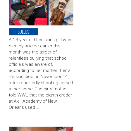
BULLIES
A 13-year-old Louisiana girl who
died by suicide earlier this
month was the target of
relentless bullying that school
officials was aware of,
according to her mother. Tierra
Perkins died on November 14,
after reportedly shooting herself
at her home. The girl’s mother
told WWL that the eighth-grader
at Akili Academy of New
Orleans used …