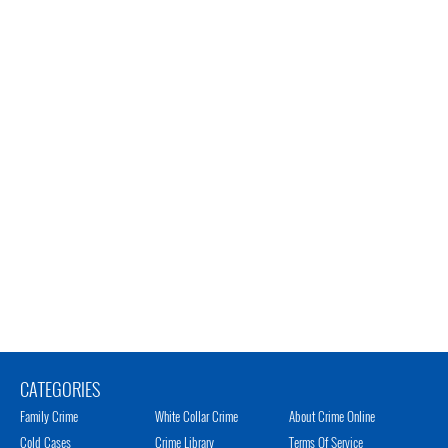
CATEGORIES
Family Crime
White Collar Crime
About Crime Online
Cold Cases
Crime Library
Terms Of Service