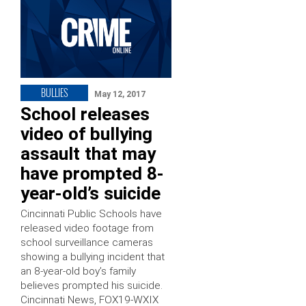
BULLIES
May 12, 2017
School releases
video of bullying
assault that may
have prompted 8-
year-old’s suicide
Cincinnati Public Schools have
released video footage from
school surveillance cameras
showing a bullying incident that
an 8-year-old boy’s family
believes prompted his suicide.
Cincinnati News, FOX19-WXIX