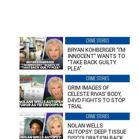
CRIME STORIES
BRYAN KOHBERGER “I’M
INNOCENT” WANTS TO
“TAKE BACK GUILTY
PLEA”
CRIME STORIES
GRIM IMAGES OF
CELESTE RIVAS’ BODY,
D4VD FIGHTS TO STOP
TRIAL
CRIME STORIES
NOLAN WELLS
AUTOPSY: DEEP TISSUE
DISCOLORATION BACK