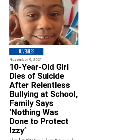
JUVENILES
November 9, 2021
10-Year-Old Girl
Dies of Suicide
After Relentless
Bullying at School,
Family Says
‘Nothing Was
Done to Protect
Izzy’
The family of a 10-year-old girl