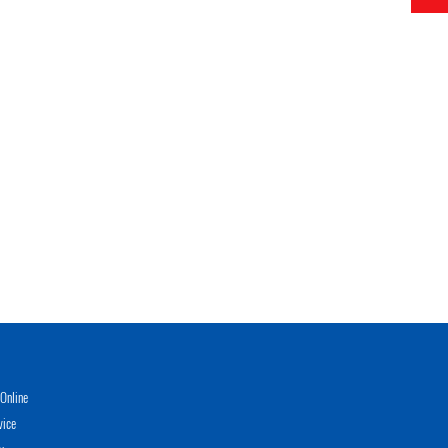
Online
vice