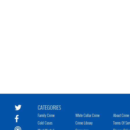
CATEGORIES
Family Crime
White Collar Crime
About Crime 
Cold Cases
Crime Library
Terms Of Ser