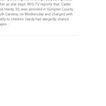
her as she slept. WIS-TV reports that Caitlin
se Hardy, 33, was arrested in Sumpter County,
th Carolina, on Wednesday and charged with
elty to children. Hardy had allegedly shared
ages …