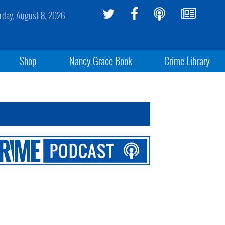
rday, August 8, 2026
Shop
Nancy Grace Book
Crime Library