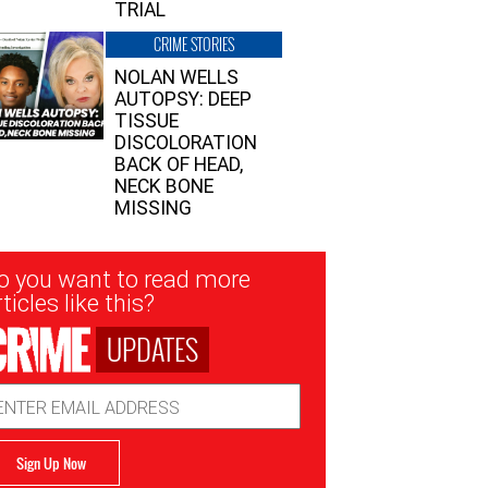
TRIAL
CRIME STORIES
NOLAN WELLS
AUTOPSY: DEEP
TISSUE
DISCOLORATION
BACK OF HEAD,
NECK BONE
MISSING
sletter
o you want to read more
nup
ticles like this?
UPDATES
ail
dress
Sign Up Now