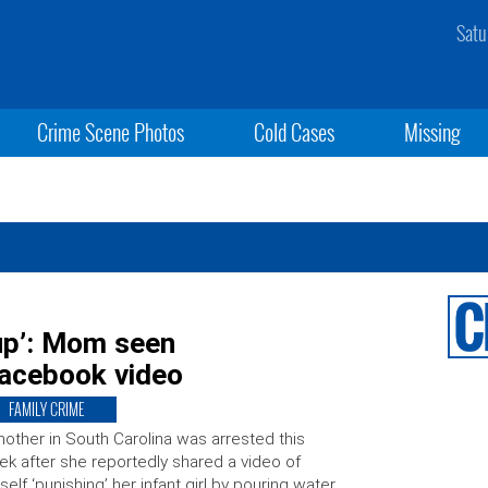
Satu
Crime Scene Photos
Cold Cases
Missing
up’: Mom seen
Facebook video
FAMILY CRIME
other in South Carolina was arrested this
k after she reportedly shared a video of
self ‘punishing’ her infant girl by pouring water