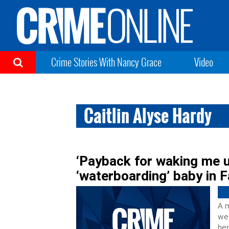
Crime Stories With Nancy Grace
Video
Caitlin Alyse Hardy
‘Payback for waking me 
‘waterboarding’ baby in 
A m
wee
her