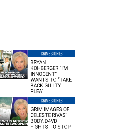
CRIME STORIES
BRYAN
KOHBERGER “I’M
INNOCENT”
WANTS TO “TAKE
BACK GUILTY
PLEA”
CRIME STORIES
GRIM IMAGES OF
CELESTE RIVAS’
BODY, D4VD
FIGHTS TO STOP