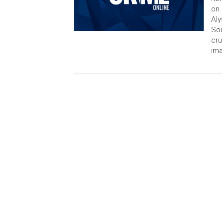
on 
Aly
Sou
cru
im