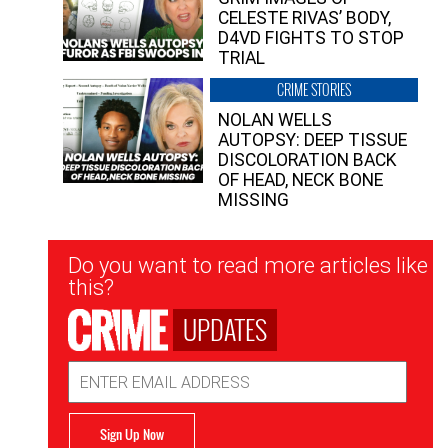
CELESTE RIVAS’ BODY,
D4VD FIGHTS TO STOP
TRIAL
CRIME STORIES
NOLAN WELLS
AUTOPSY: DEEP TISSUE
DISCOLORATION BACK
OF HEAD, NECK BONE
MISSING
Newsletter
Do you want to read more articles like
Signup
this?
UPDATES
Email
Address
Sign Up Now