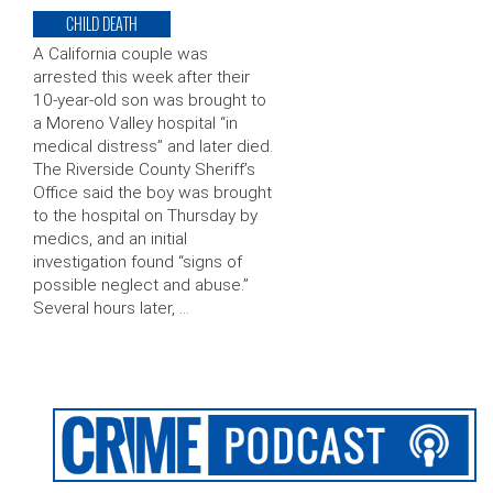
CHILD DEATH
A California couple was
arrested this week after their
10-year-old son was brought to
a Moreno Valley hospital “in
medical distress” and later died.
The Riverside County Sheriff’s
Office said the boy was brought
to the hospital on Thursday by
medics, and an initial
investigation found “signs of
possible neglect and abuse.”
Several hours later, …