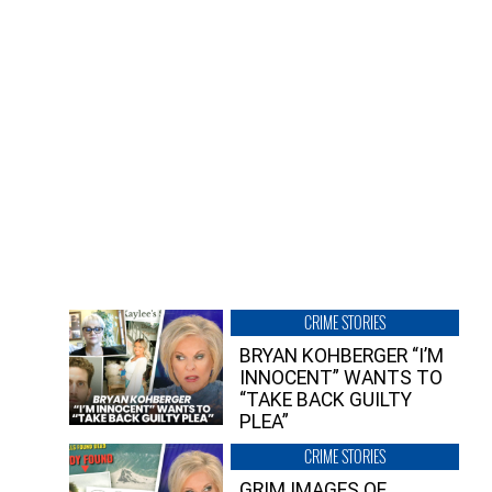
CRIME STORIES
BRYAN KOHBERGER “I’M
INNOCENT” WANTS TO
“TAKE BACK GUILTY
PLEA”
CRIME STORIES
GRIM IMAGES OF