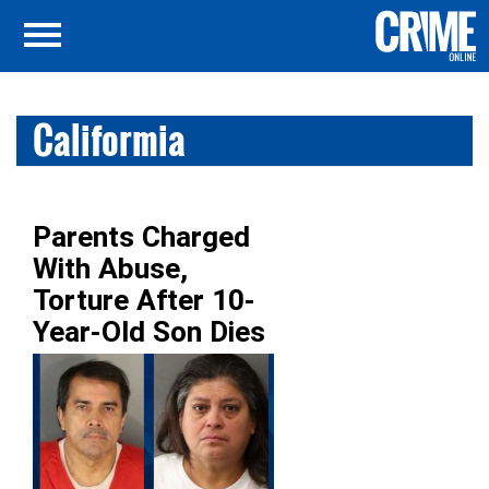
Califormia
Parents Charged
With Abuse,
Torture After 10-
Year-Old Son Dies