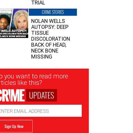
TRIAL
CRIME STORIES
NOLAN WELLS
AUTOPSY: DEEP
TISSUE
DISCOLORATION
BACK OF HEAD,
NECK BONE
MISSING
sletter
o you want to read more
nup
ticles like this?
UPDATES
ail
dress
Sign Up Now