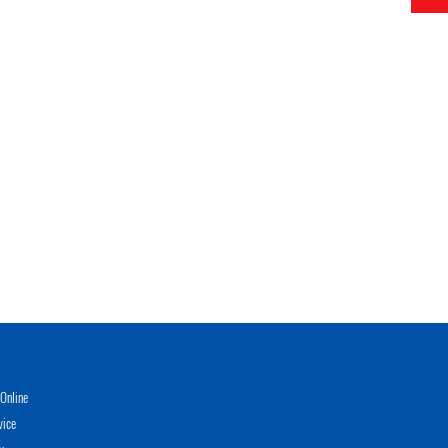
Online
vice