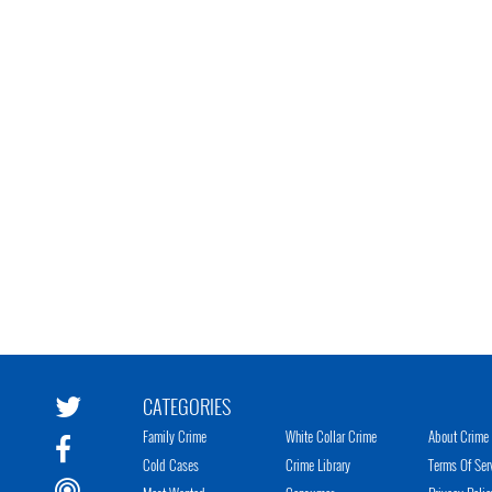
CATEGORIES
Family Crime
White Collar Crime
About Crime 
Cold Cases
Crime Library
Terms Of Ser