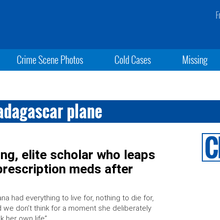
F
Crime Scene Photos
Cold Cases
Missing
adagascar plane
g, elite scholar who leaps
rescription meds after
ana had everything to live for, nothing to die for,
 we don’t think for a moment she deliberately
k her own life”