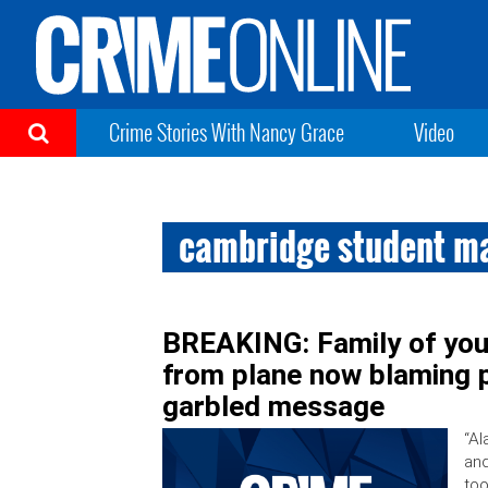
Crime Stories With Nancy Grace
Video
cambridge student m
BREAKING: Family of youn
from plane now blaming p
garbled message
“Al
and
too