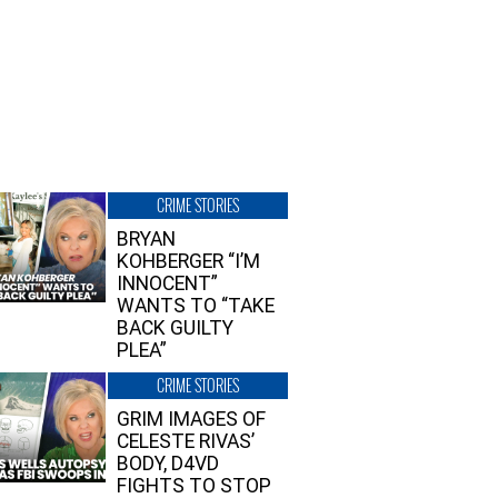
CRIME STORIES
BRYAN
KOHBERGER “I’M
INNOCENT”
WANTS TO “TAKE
BACK GUILTY
PLEA”
CRIME STORIES
GRIM IMAGES OF
CELESTE RIVAS’
BODY, D4VD
FIGHTS TO STOP