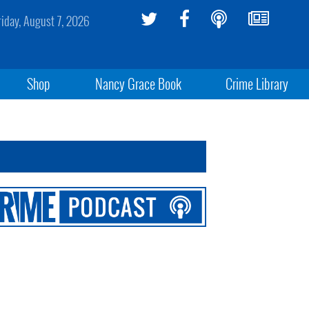
riday, August 7, 2026
Shop
Nancy Grace Book
Crime Library