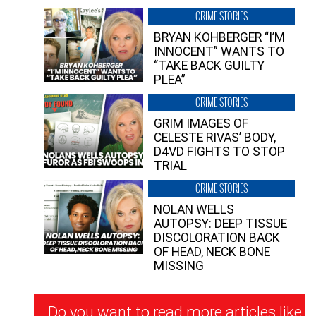
CRIME STORIES
BRYAN KOHBERGER “I’M
INNOCENT” WANTS TO
“TAKE BACK GUILTY
PLEA”
CRIME STORIES
GRIM IMAGES OF
CELESTE RIVAS’ BODY,
D4VD FIGHTS TO STOP
TRIAL
CRIME STORIES
NOLAN WELLS
AUTOPSY: DEEP TISSUE
DISCOLORATION BACK
OF HEAD, NECK BONE
MISSING
Newsletter
Do you want to read more articles like