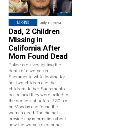
MISSING
July 10, 2024
Dad, 2 Children
Missing in
California After
Mom Found Dead
Police are investigating the
death of a woman in
Sacramento while looking for
her two children and the
children’s father. Sacramento
police said they were called to
the scene just before 7:30 p.m.
on Monday and found the
woman dead. The did not
provide any information about
how the woman died or her