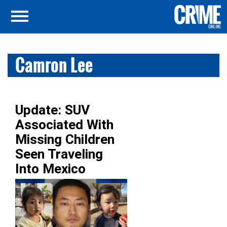
Camron Lee
Update: SUV
Associated With
Missing Children
Seen Traveling
Into Mexico