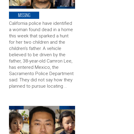
MISSING
California police have identified
a woman found dead in a home
this week that sparked a hunt
for her two children and the
children’s father. A vehicle
believed to be driven by the
father, 38-year-old Camron Lee,
has entered Mexico, the
Sacramento Police Department
said. They did not say how they
planned to pursue locating …