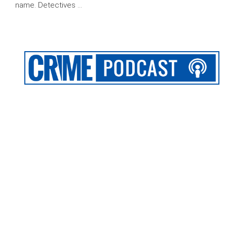
name. Detectives …