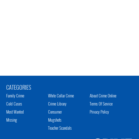
CATEGORIES
Family Crime
White Collar Crime
About Crime Online
Cold Cases
Crime Library
Terms Of Service
Most Wanted
Consumer
Privacy Policy
Missing
Mugshots
Teacher Scandals