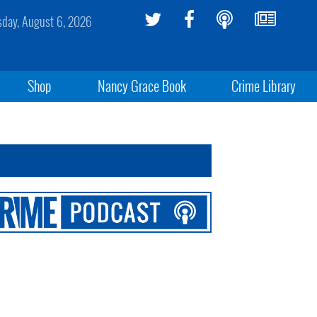
sday, August 6, 2026
Shop
Nancy Grace Book
Crime Library