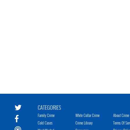
CATEGORIES
Family Crime
White Collar Crime
About Crime 
Cold Cases
Crime Library
Terms Of Ser