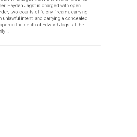
her. Hayden Jagst is charged with open
der, two counts of felony firearm, carrying
h unlawful intent, and carrying a concealed
pon in the death of Edward Jagst at the
ily …