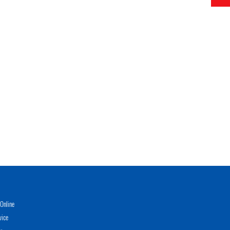
Online
vice