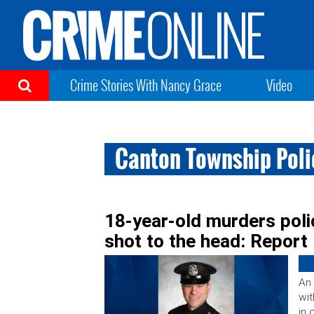
Crime Stories With Nancy Grace
Video
Canton Township Pol
18-year-old murders polic
shot to the head: Report
An 
wi
in 