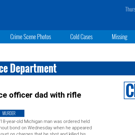
Thur
Crime Scene Photos
Cold Cases
Missing
ice Department
e officer dad with rifle
MURDER
18-year-old Michigan man was ordered held
thout bond on Wednesday when he appeared
court on charges that he shot and killed his