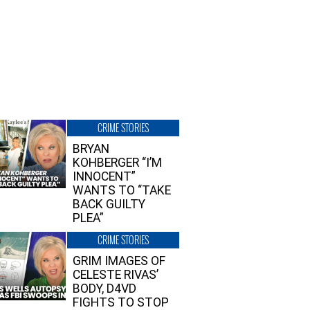
CRIME STORIES
BRYAN
KOHBERGER “I’M
INNOCENT”
WANTS TO “TAKE
BACK GUILTY
PLEA”
CRIME STORIES
GRIM IMAGES OF
CELESTE RIVAS’
BODY, D4VD
FIGHTS TO STOP