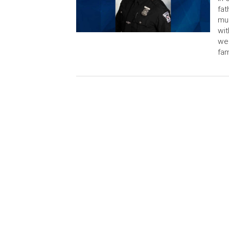
fat
mur
wit
wea
fam