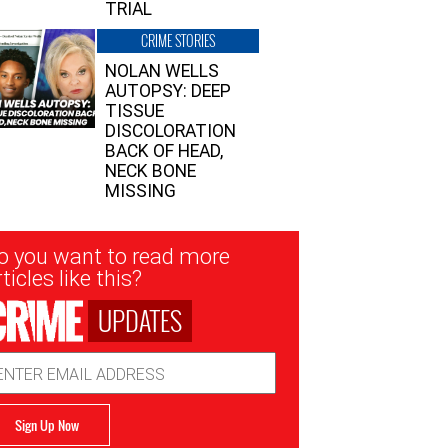
TRIAL
CRIME STORIES
NOLAN WELLS
AUTOPSY: DEEP
TISSUE
DISCOLORATION
BACK OF HEAD,
NECK BONE
MISSING
sletter
o you want to read more
nup
ticles like this?
UPDATES
ail
dress
Sign Up Now