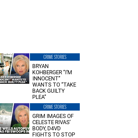
CRIME STORIES
BRYAN
KOHBERGER “I’M
INNOCENT”
WANTS TO “TAKE
BACK GUILTY
PLEA”
CRIME STORIES
GRIM IMAGES OF
CELESTE RIVAS’
BODY, D4VD
FIGHTS TO STOP