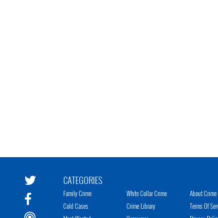
CATEGORIES
Family Crime
White Collar Crime
About Crime 
Cold Cases
Crime Library
Terms Of Ser