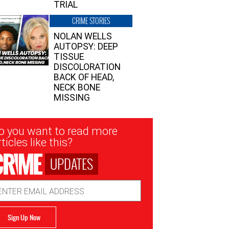
TRIAL
CRIME STORIES
NOLAN WELLS
AUTOPSY: DEEP
TISSUE
DISCOLORATION
BACK OF HEAD,
NECK BONE
MISSING
sletter
o you want to read more
nup
ticles like this?
UPDATES
ail
dress
Sign Up Now