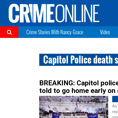
Crime Stories With Nancy Grace
Video
Capitol Police death 
BREAKING: Capitol police
told to go home early on
An 
rep
se