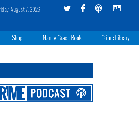
riday, August 7, 2026
Shop
Nancy Grace Book
Crime Library