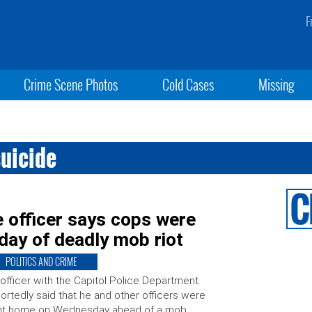
F
Crime Scene Photos
Cold Cases
Missing
suicide
 officer says cops were
 day of deadly mob riot
POLITICS AND CRIME
officer with the Capitol Police Department
ortedly said that he and other officers were
nt home on Wednesday ahead of a mob