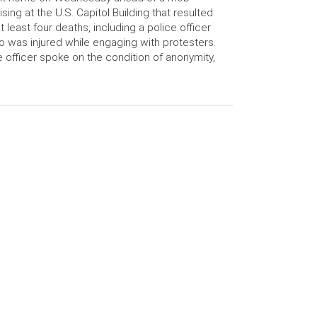
ising at the U.S. Capitol Building that resulted
at least four deaths, including a police officer
 was injured while engaging with protesters.
 officer spoke on the condition of anonymity,