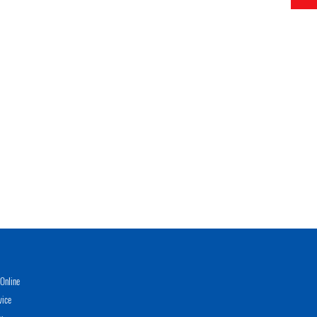
Online
vice