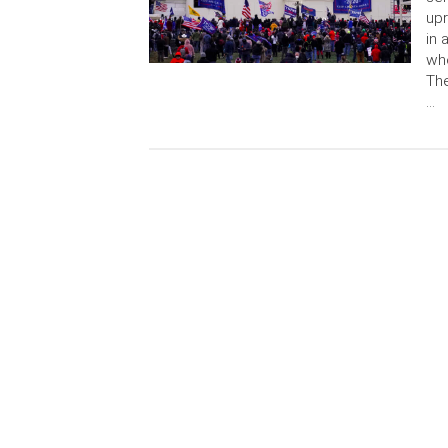
upr
in 
who
The
…