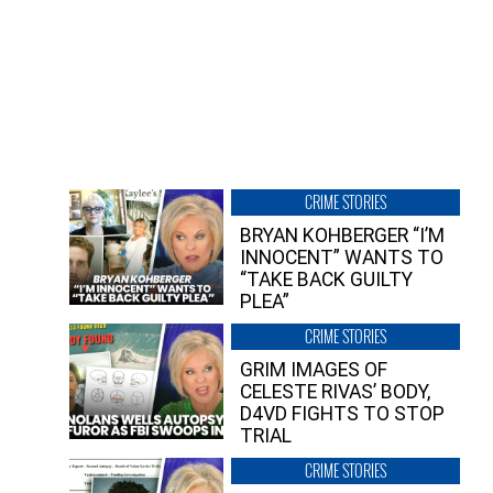
CRIME STORIES
BRYAN KOHBERGER “I’M
INNOCENT” WANTS TO
“TAKE BACK GUILTY
PLEA”
CRIME STORIES
GRIM IMAGES OF
CELESTE RIVAS’ BODY,
D4VD FIGHTS TO STOP
TRIAL
CRIME STORIES