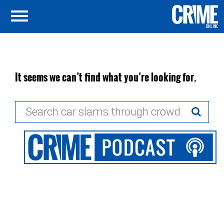
It seems we can’t find what you’re looking for.
Search
for: