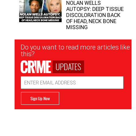
NOLAN WELLS
AUTOPSY: DEEP TISSUE
DISCOLORATION BACK
OF HEAD, NECK BONE
MISSING
Newsletter
Do you want to read more articles like
Signup
this?
UPDATES
Email
Address
Sign Up Now