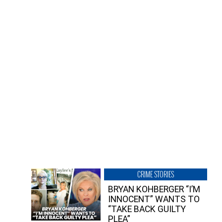
CRIME STORIES
BRYAN KOHBERGER “I’M
INNOCENT” WANTS TO
“TAKE BACK GUILTY
PLEA”