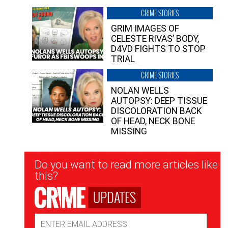
CRIME STORIES
GRIM IMAGES OF
CELESTE RIVAS’ BODY,
D4VD FIGHTS TO STOP
TRIAL
CRIME STORIES
NOLAN WELLS
AUTOPSY: DEEP TISSUE
DISCOLORATION BACK
OF HEAD, NECK BONE
MISSING
Newsletter
Do you want to read more articles like
Signup
this?
UPDATES
Email
Address