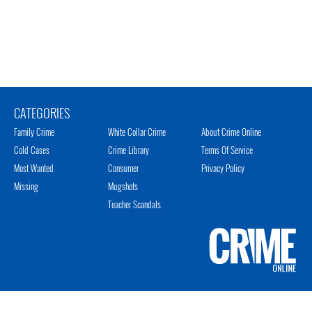
CATEGORIES
Family Crime
White Collar Crime
About Crime Online
Cold Cases
Crime Library
Terms Of Service
Most Wanted
Consumer
Privacy Policy
Missing
Mugshots
Teacher Scandals