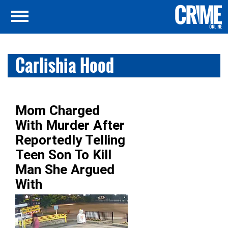
Carlishia Hood
Mom Charged
With Murder After
Reportedly Telling
Teen Son To Kill
Man She Argued
With