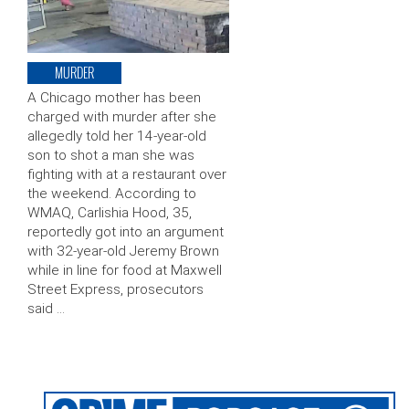
MURDER
A Chicago mother has been
charged with murder after she
allegedly told her 14-year-old
son to shot a man she was
fighting with at a restaurant over
the weekend. According to
WMAQ, Carlishia Hood, 35,
reportedly got into an argument
with 32-year-old Jeremy Brown
while in line for food at Maxwell
Street Express, prosecutors
said …