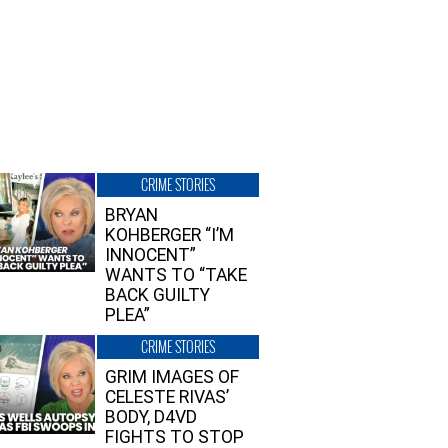
CRIME STORIES
BRYAN
KOHBERGER “I’M
INNOCENT”
WANTS TO “TAKE
BACK GUILTY
PLEA”
CRIME STORIES
GRIM IMAGES OF
CELESTE RIVAS’
BODY, D4VD
FIGHTS TO STOP