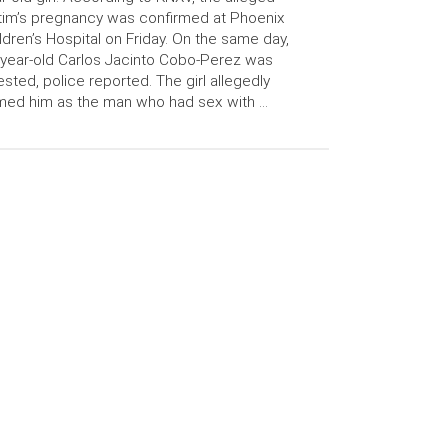
tim’s pregnancy was confirmed at Phoenix
ldren’s Hospital on Friday. On the same day,
year-old Carlos Jacinto Cobo-Perez was
ested, police reported. The girl allegedly
ed him as the man who had sex with …