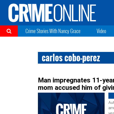
Crime Stories With Nancy Grace
Video
carlos cobo-perez
Man impregnates 11-year-
mom accused him of givin
Aut
arr
yea