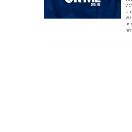
vic
Chi
20-
arr
nam