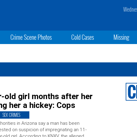
Wednes
Crime Scene Photos
Cold Cases
Missing
old girl months after her
g her a hickey: Cops
SEX CRIMES
horities in Arizona say a man has been
ested on suspicion of impregnating an 11-
r-old girl. According to KNXV, the alleged