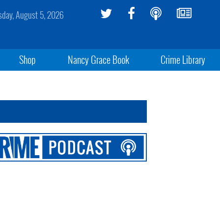
day, August 5, 2026
Shop
Nancy Grace Book
Crime Library