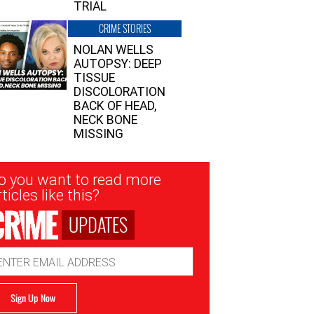
TRIAL
CRIME STORIES
NOLAN WELLS
AUTOPSY: DEEP
TISSUE
DISCOLORATION
BACK OF HEAD,
NECK BONE
MISSING
sletter
o you want to read more
nup
ticles like this?
UPDATES
ail
dress
Sign Up Now