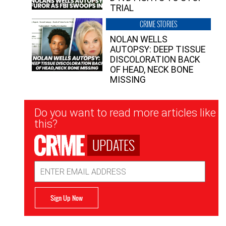
TRIAL
CRIME STORIES
NOLAN WELLS
AUTOPSY: DEEP TISSUE
DISCOLORATION BACK
OF HEAD, NECK BONE
MISSING
Newsletter
Do you want to read more articles like
Signup
this?
UPDATES
Email
Address
Sign Up Now