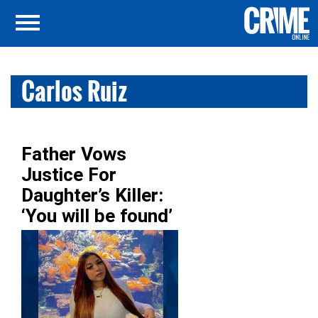
Carlos Ruiz
Father Vows
Justice For
Daughter’s Killer:
‘You will be found’