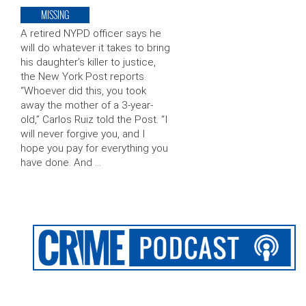
MISSING
A retired NYPD officer says he
will do whatever it takes to bring
his daughter’s killer to justice,
the New York Post reports.
“Whoever did this, you took
away the mother of a 3-year-
old,” Carlos Ruiz told the Post. “I
will never forgive you, and I
hope you pay for everything you
have done. And …