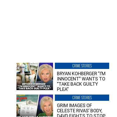
CRIME STORIES
BRYAN KOHBERGER “I’M
INNOCENT” WANTS TO
“TAKE BACK GUILTY
PLEA”
CRIME STORIES
GRIM IMAGES OF
CELESTE RIVAS’ BODY,
D4VD FIGHTS TO STOP