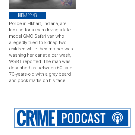
KIDNAPPING
Police in Elkhart, Indiana, are
looking for a man driving a late
model GMC Safari van who
allegedly tried to kidnap two
children while their mother was
washing her car at a car wash,
WSBT reported. The man was
described as between 60- and
70-years-old with a gray beard
and pock marks on his face. …