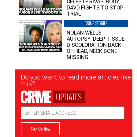
CELESTE RIVAS’ BODY,
D4VD FIGHTS TO STOP
TRIAL
CRIME STORIES
NOLAN WELLS
AUTOPSY: DEEP TISSUE
DISCOLORATION BACK
OF HEAD, NECK BONE
MISSING
Newsletter
Do you want to read more articles like
Signup
this?
UPDATES
Email
Address
Sign Up Now