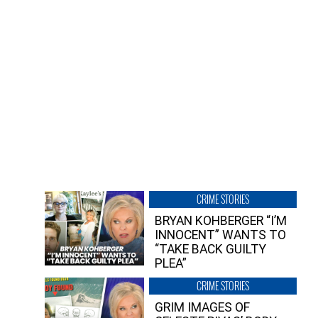
CRIME STORIES
BRYAN KOHBERGER “I’M
INNOCENT” WANTS TO
“TAKE BACK GUILTY
PLEA”
CRIME STORIES
GRIM IMAGES OF