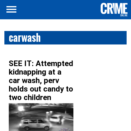
carwash
SEE IT: Attempted
kidnapping at a
car wash, perv
holds out candy to
two children