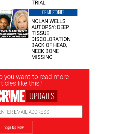
TRIAL
CRIME STORIES
NOLAN WELLS
AUTOPSY: DEEP
TISSUE
DISCOLORATION
BACK OF HEAD,
NECK BONE
MISSING
sletter
o you want to read more
nup
ticles like this?
UPDATES
ail
dress
Sign Up Now