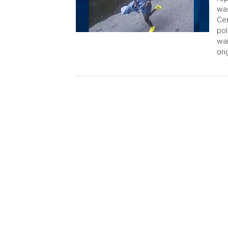
was
Cen
pol
wai
ori