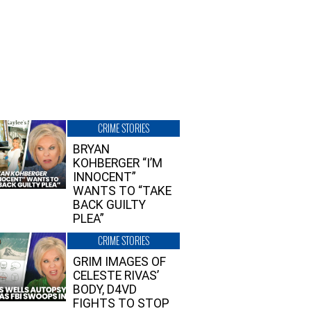
CRIME STORIES
BRYAN
KOHBERGER “I’M
INNOCENT”
WANTS TO “TAKE
BACK GUILTY
PLEA”
CRIME STORIES
GRIM IMAGES OF
CELESTE RIVAS’
BODY, D4VD
FIGHTS TO STOP