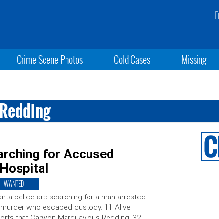
F
Crime Scene Photos
Cold Cases
Missing
Redding
arching for Accused
Hospital
WANTED
anta police are searching for a man arrested
 murder who escaped custody. 11 Alive
orts that Carwon Marquavious Redding, 32,