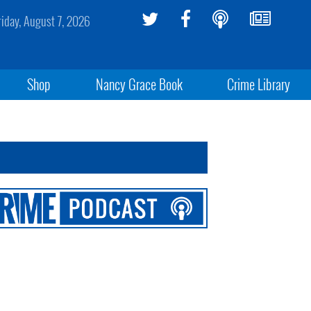
riday, August 7, 2026
Shop
Nancy Grace Book
Crime Library