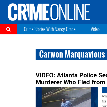
Crime Stories With Nancy Grace
Video
Carwon Marquavious 
VIDEO: Atlanta Police Se
Murderer Who Fled from 
Atl
for
rep