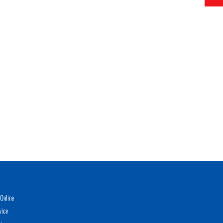
Online
vice