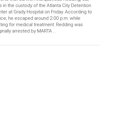
 in the custody of the Atlanta City Detention
ter at Grady Hospital on Friday. According to
ice, he escaped around 2:00 p.m. while
ting for medical treatment. Redding was
ginally arrested by MARTA …