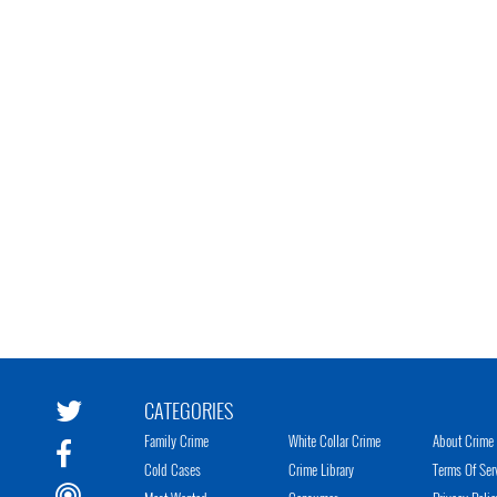
CATEGORIES
Family Crime
White Collar Crime
About Crime 
Cold Cases
Crime Library
Terms Of Ser