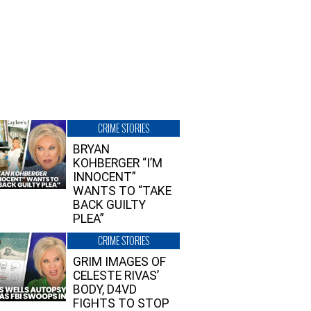
CRIME STORIES
BRYAN
KOHBERGER “I’M
INNOCENT”
WANTS TO “TAKE
BACK GUILTY
PLEA”
CRIME STORIES
GRIM IMAGES OF
CELESTE RIVAS’
BODY, D4VD
FIGHTS TO STOP