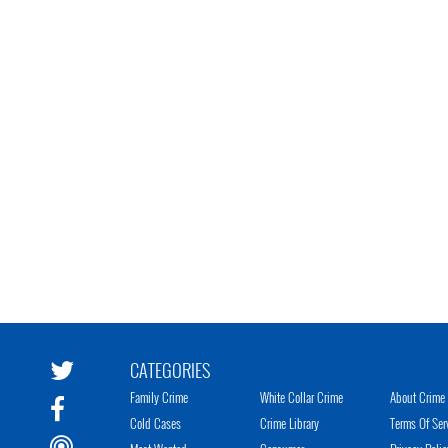
CATEGORIES
Family Crime
White Collar Crime
About Crime 
Cold Cases
Crime Library
Terms Of Ser