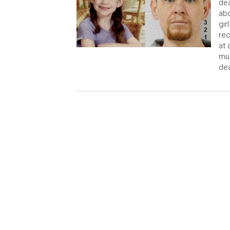
dea
abd
gir
rec
at 
mur
dea