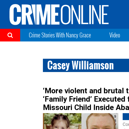
Crime Stories With Nancy Grace
Video
Casey Williamson
‘More violent and brutal t
‘Family Friend’ Executed 
Missouri Child Inside Ab
Con