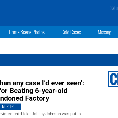
Satu
Crime Scene Photos
Cold Cases
Missing
han any case I’d ever seen’:
for Beating 6-year-old
andoned Factory
MURDER
victed child killer Johnny Johnson was put to