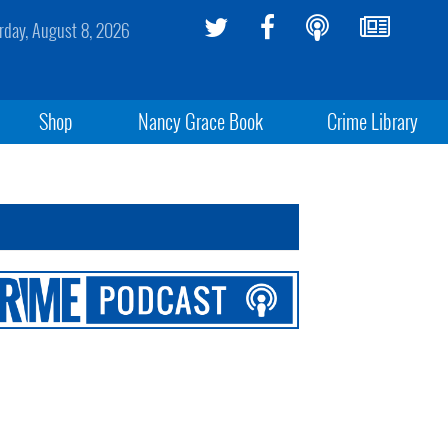
rday, August 8, 2026
Shop
Nancy Grace Book
Crime Library