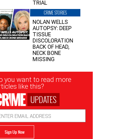
TRIAL
CRIME STORIES
NOLAN WELLS
AUTOPSY: DEEP
TISSUE
DISCOLORATION
BACK OF HEAD,
NECK BONE
MISSING
sletter
o you want to read more
nup
ticles like this?
UPDATES
ail
dress
Sign Up Now