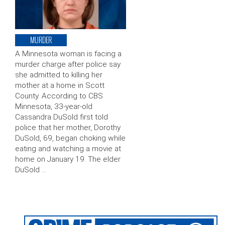
MURDER
A Minnesota woman is facing a
murder charge after police say
she admitted to killing her
mother at a home in Scott
County. According to CBS
Minnesota, 33-year-old
Cassandra DuSold first told
police that her mother, Dorothy
DuSold, 69, began choking while
eating and watching a movie at
home on January 19. The elder
DuSold …