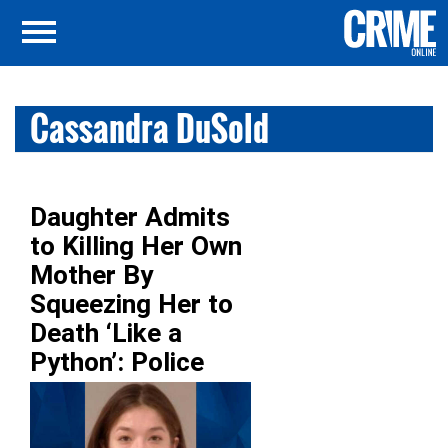
Cassandra DuSold
Daughter Admits
to Killing Her Own
Mother By
Squeezing Her to
Death ‘Like a
Python’: Police