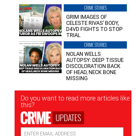
CRIME STORIES
GRIM IMAGES OF
CELESTE RIVAS’ BODY,
D4VD FIGHTS TO STOP
TRIAL
CRIME STORIES
NOLAN WELLS
AUTOPSY: DEEP TISSUE
DISCOLORATION BACK
OF HEAD, NECK BONE
MISSING
Newsletter
Do you want to read more articles like
Signup
this?
UPDATES
Email
Address