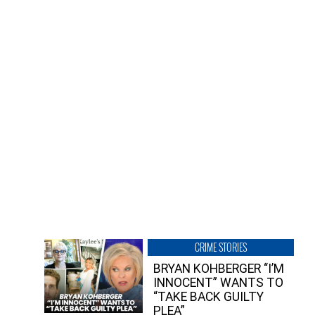
CRIME STORIES
BRYAN KOHBERGER “I’M
INNOCENT” WANTS TO
“TAKE BACK GUILTY
PLEA”