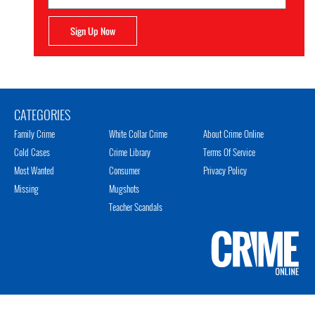
Sign Up Now
CATEGORIES
Family Crime
White Collar Crime
About Crime Online
Cold Cases
Crime Library
Terms Of Service
Most Wanted
Consumer
Privacy Policy
Missing
Mugshots
Teacher Scandals