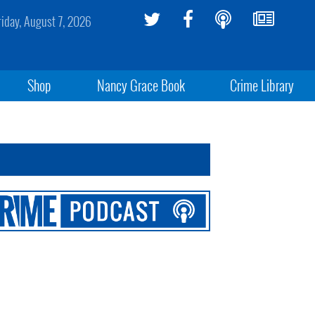
riday, August 7, 2026
Shop
Nancy Grace Book
Crime Library