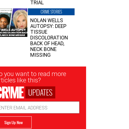
TRIAL
CRIME STORIES
NOLAN WELLS
AUTOPSY: DEEP
TISSUE
DISCOLORATION
BACK OF HEAD,
NECK BONE
MISSING
sletter
o you want to read more
nup
ticles like this?
UPDATES
ail
dress
Sign Up Now