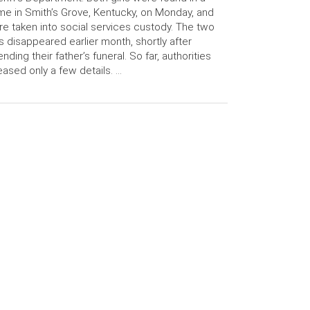
e in Smith’s Grove, Kentucky, on Monday, and
e taken into social services custody. The two
ls disappeared earlier month, shortly after
ending their father’s funeral. So far, authorities
eased only a few details. …