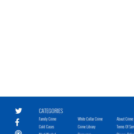
CATEGORIES
Family Crime
White Collar Crime
About Crime 
Cold Cases
Crime Library
Terms Of Ser