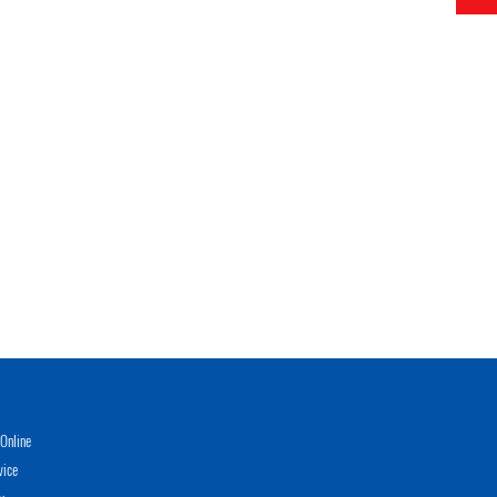
Online
vice