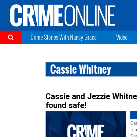
Crime Stories With Nancy Grace
Video
Cassie Whitney
Cassie and Jezzie Whitne
found safe!
Cas
fou
She