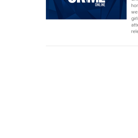
hom
wer
gir
att
rel