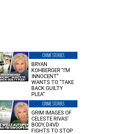
CRIME STORIES
BRYAN
KOHBERGER “I’M
INNOCENT”
WANTS TO “TAKE
BACK GUILTY
PLEA”
CRIME STORIES
GRIM IMAGES OF
CELESTE RIVAS’
BODY, D4VD
FIGHTS TO STOP