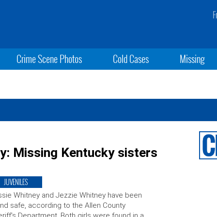
F
Crime Scene Photos
Cold Cases
Missing
y: Missing Kentucky sisters
JUVENILES
sie Whitney and Jezzie Whitney have been
nd safe, according to the Allen County
riff’s Department. Both girls were found in a