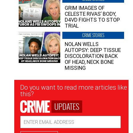
GRIM IMAGES OF
CELESTE RIVAS’ BODY,
D4VD FIGHTS TO STOP
TRIAL
CRIME STORIES
NOLAN WELLS
AUTOPSY: DEEP TISSUE
DISCOLORATION BACK
OF HEAD, NECK BONE
MISSING
Newsletter
Do you want to read more articles like
Signup
this?
UPDATES
Email
Address