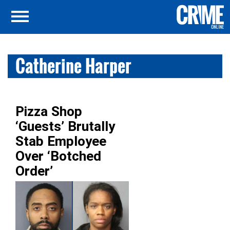
Catherine Harper
Pizza Shop
‘Guests’ Brutally
Stab Employee
Over ‘Botched
Order’