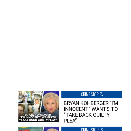
CRIME STORIES
BRYAN KOHBERGER “I’M
INNOCENT” WANTS TO
“TAKE BACK GUILTY
PLEA”
CRIME STORIES