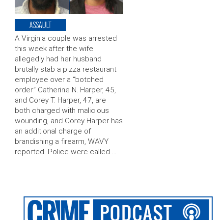
ASSAULT
A Virginia couple was arrested
this week after the wife
allegedly had her husband
brutally stab a pizza restaurant
employee over a “botched
order.” Catherine N. Harper, 45,
and Corey T. Harper, 47, are
both charged with malicious
wounding, and Corey Harper has
an additional charge of
brandishing a firearm, WAVY
reported. Police were called …