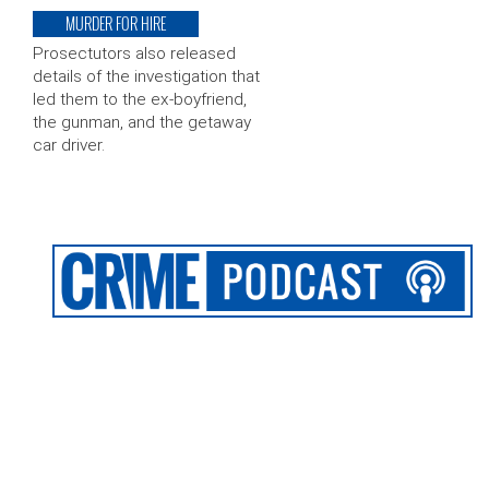
MURDER FOR HIRE
Prosectutors also released
details of the investigation that
led them to the ex-boyfriend,
the gunman, and the getaway
car driver.