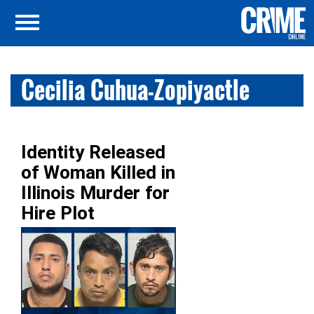
Cecilia Cuhua-Zopiyactle
Identity Released
of Woman Killed in
Illinois Murder for
Hire Plot