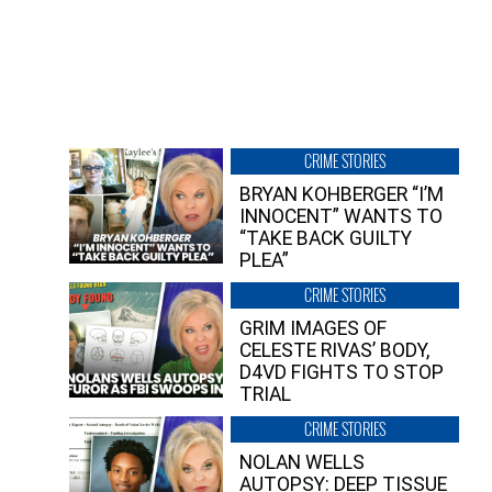
CRIME STORIES
BRYAN KOHBERGER “I’M
INNOCENT” WANTS TO
“TAKE BACK GUILTY
PLEA”
CRIME STORIES
GRIM IMAGES OF
CELESTE RIVAS’ BODY,
D4VD FIGHTS TO STOP
TRIAL
CRIME STORIES
NOLAN WELLS
AUTOPSY: DEEP TISSUE