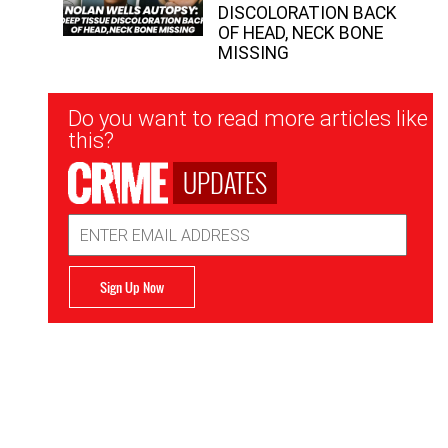
DISCOLORATION BACK
OF HEAD, NECK BONE
MISSING
Newsletter
Do you want to read more articles like
Signup
this?
UPDATES
Email
Address
Sign Up Now