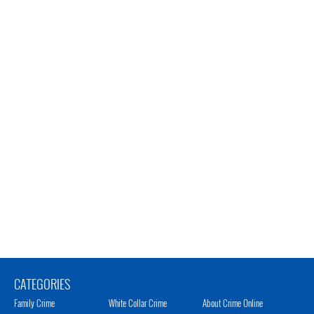
CATEGORIES
Family Crime
White Collar Crime
About Crime Online