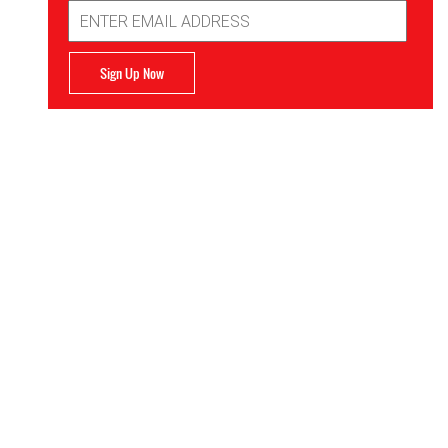
Email
Address
Sign Up Now