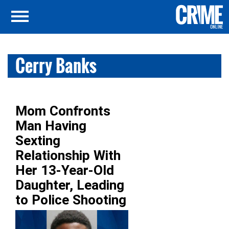
Cerry Banks
Mom Confronts
Man Having
Sexting
Relationship With
Her 13-Year-Old
Daughter, Leading
to Police Shooting