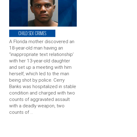
CHILD SEX CRIMES
A Florida mother discovered an
18-year-old man having an
“inappropriate text relationship’
with her 13-year-old daughter
and set up a meeting with him
herself, which led to the man
being shot by police. Cerry
Banks was hospitalized in stable
condition and charged with two
counts of aggravated assault
with a deadly weapon, two
counts of …