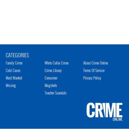
CATEGORIES
Family Crime
White Collar Crime
About Crime Online
Cold Cases
Crime Library
Terms Of Service
Most Wanted
Consumer
Privacy Policy
Missing
Mugshots
Teacher Scandals