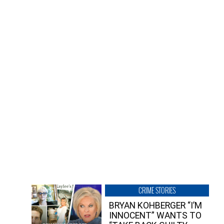
CRIME STORIES
BRYAN KOHBERGER “I’M
INNOCENT” WANTS TO