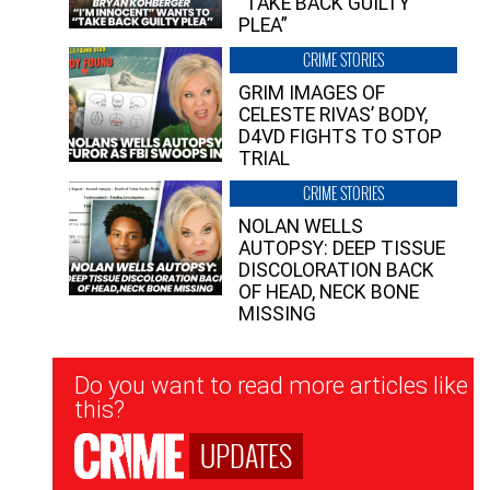
“TAKE BACK GUILTY
PLEA”
CRIME STORIES
GRIM IMAGES OF
CELESTE RIVAS’ BODY,
D4VD FIGHTS TO STOP
TRIAL
CRIME STORIES
NOLAN WELLS
AUTOPSY: DEEP TISSUE
DISCOLORATION BACK
OF HEAD, NECK BONE
MISSING
Newsletter
Do you want to read more articles like
Signup
this?
UPDATES