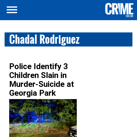
Chadal Rodriguez
Police Identify 3
Children Slain in
Murder-Suicide at
Georgia Park