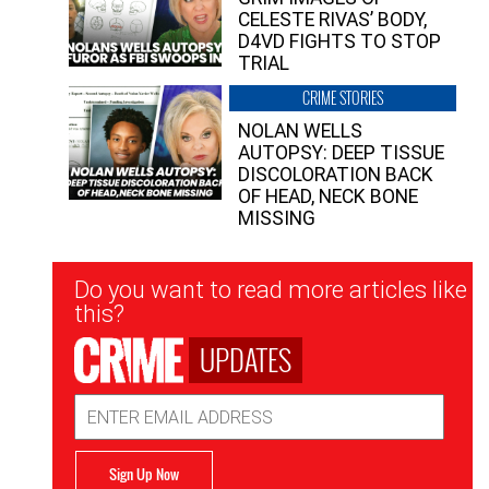
CELESTE RIVAS’ BODY,
D4VD FIGHTS TO STOP
TRIAL
CRIME STORIES
NOLAN WELLS
AUTOPSY: DEEP TISSUE
DISCOLORATION BACK
OF HEAD, NECK BONE
MISSING
Newsletter
Do you want to read more articles like
Signup
this?
UPDATES
Email
Address
Sign Up Now