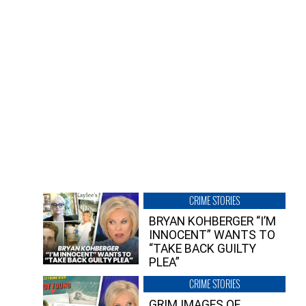
CRIME STORIES
BRYAN KOHBERGER “I’M
INNOCENT” WANTS TO
“TAKE BACK GUILTY
PLEA”
CRIME STORIES
GRIM IMAGES OF