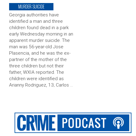
MURDER-SUICIDE
Georgia authorities have
identified a man and three
children found dead in a park
early Wednesday morning in an
apparent murder suicide. The
man was 56-year-old Jose
Plasencia, and he was the ex-
partner of the mother of the
three children but not their
father, WXIA reported. The
children were identified as
Arianny Rodriguez, 13; Carlos …