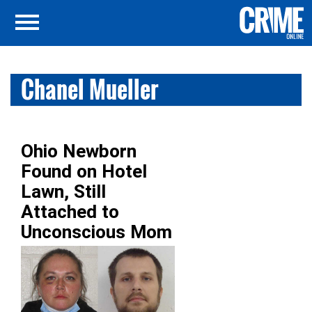
Chanel Mueller
Ohio Newborn
Found on Hotel
Lawn, Still
Attached to
Unconscious Mom