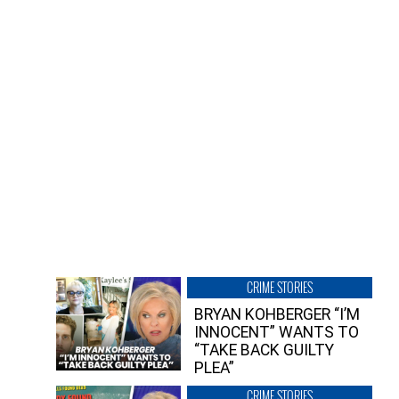
CRIME STORIES
BRYAN KOHBERGER “I’M
INNOCENT” WANTS TO
“TAKE BACK GUILTY
PLEA”
CRIME STORIES