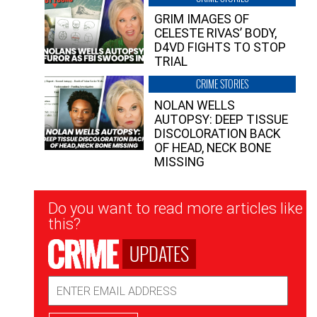
GRIM IMAGES OF
CELESTE RIVAS’ BODY,
D4VD FIGHTS TO STOP
TRIAL
CRIME STORIES
NOLAN WELLS
AUTOPSY: DEEP TISSUE
DISCOLORATION BACK
OF HEAD, NECK BONE
MISSING
Newsletter
Do you want to read more articles like
Signup
this?
UPDATES
Email
Address