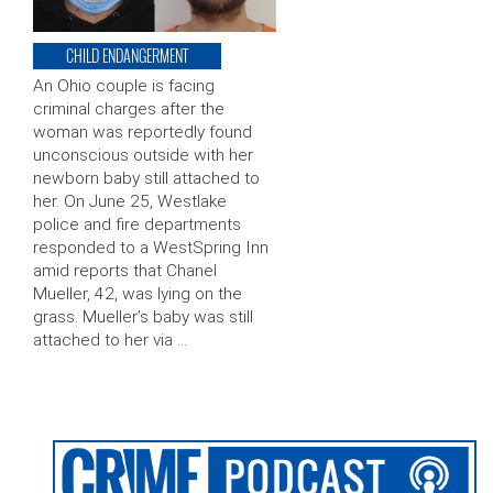
CHILD ENDANGERMENT
An Ohio couple is facing
criminal charges after the
woman was reportedly found
unconscious outside with her
newborn baby still attached to
her. On June 25, Westlake
police and fire departments
responded to a WestSpring Inn
amid reports that Chanel
Mueller, 42, was lying on the
grass. Mueller’s baby was still
attached to her via …