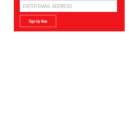
Email
Address
Sign Up Now