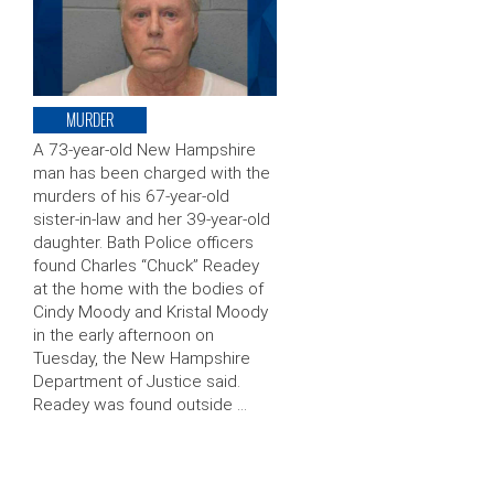
MURDER
A 73-year-old New Hampshire
man has been charged with the
murders of his 67-year-old
sister-in-law and her 39-year-old
daughter. Bath Police officers
found Charles “Chuck” Readey
at the home with the bodies of
Cindy Moody and Kristal Moody
in the early afternoon on
Tuesday, the New Hampshire
Department of Justice said.
Readey was found outside …