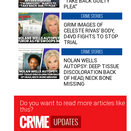
“TAKE BACK GUILTY
PLEA”
CRIME STORIES
GRIM IMAGES OF
CELESTE RIVAS’ BODY,
D4VD FIGHTS TO STOP
TRIAL
CRIME STORIES
NOLAN WELLS
AUTOPSY: DEEP TISSUE
DISCOLORATION BACK
OF HEAD, NECK BONE
MISSING
Newsletter
Do you want to read more articles like
Signup
this?
UPDATES