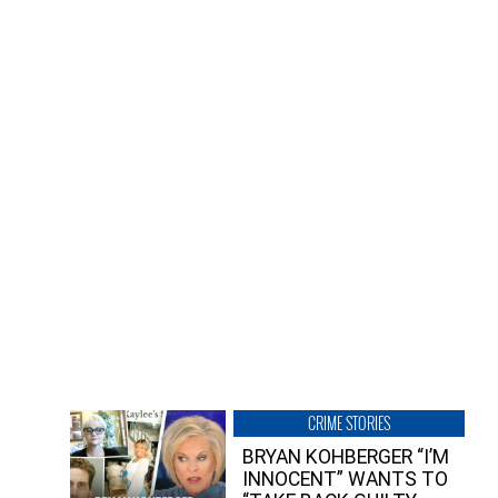
CRIME STORIES
BRYAN KOHBERGER “I’M
INNOCENT” WANTS TO