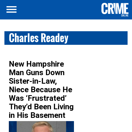
Charles Readey
New Hampshire
Man Guns Down
Sister-in-Law,
Niece Because He
Was ‘Frustrated’
They’d Been Living
in His Basement