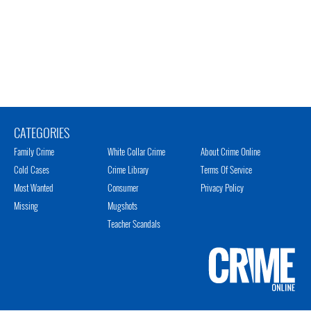
CATEGORIES
Family Crime
White Collar Crime
About Crime Online
Cold Cases
Crime Library
Terms Of Service
Most Wanted
Consumer
Privacy Policy
Missing
Mugshots
Teacher Scandals